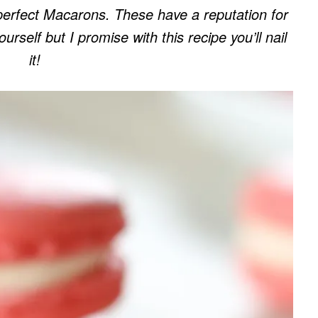
perfect Macarons. These have a reputation for
rself but I promise with this recipe you’ll nail
it!