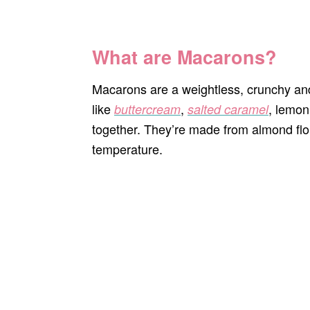
What are Macarons?
Macarons are a weightless, crunchy and
like
,
, lemon
buttercream
salted caramel
together. They’re made from almond flo
temperature.