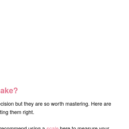
Make?
ision but they are so worth mastering. Here are
ting them right.
y recommend using a
here to measure your
scale