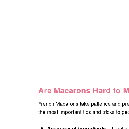
Are Macarons Hard to 
French Macarons take patience and prec
the most important tips and tricks to get
I reall
Accuracy of ingredients –