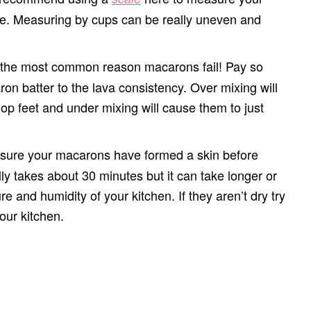
ble. Measuring by cups can be really uneven and
r the most common reason macarons fail! Pay so
on batter to the lava consistency. Over mixing will
p feet and under mixing will cause them to just
ure your macarons have formed a skin before
ly takes about 30 minutes but it can take longer or
 and humidity of your kitchen. If they aren’t dry try
your kitchen.