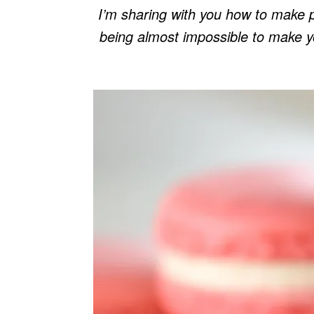
I’m sharing with you how to make 
being almost impossible to make you