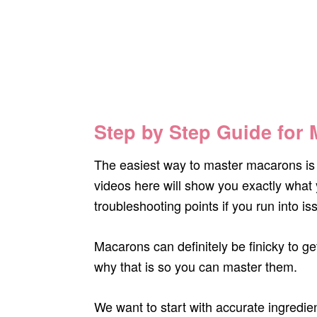
Step by Step Guide for
The easiest way to master macarons is 
videos here will show you exactly what 
troubleshooting points if you run into is
Macarons can definitely be finicky to g
why that is so you can master them.
We want to start with accurate ingredi