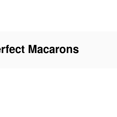
rfect Macarons