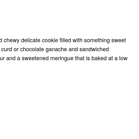
 chewy delicate cookie filled with something sweet
 curd or chocolate ganache and sandwiched
ur and a sweetened meringue that is baked at a low