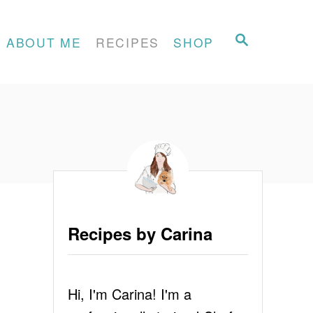
S
ABOUT ME
RECIPES
SHOP
E
A
R
C
H
Recipes by Carina
Hi, I'm Carina! I'm a