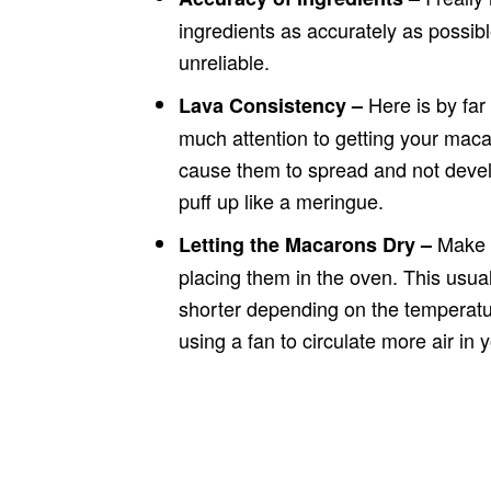
ingredients as accurately as possi
unreliable.
Here is by fa
Lava Consistency –
much attention to getting your macar
cause them to spread and not develo
puff up like a meringue.
Make s
Letting the Macarons Dry –
placing them in the oven. This usual
shorter depending on the temperature
using a fan to circulate more air in 