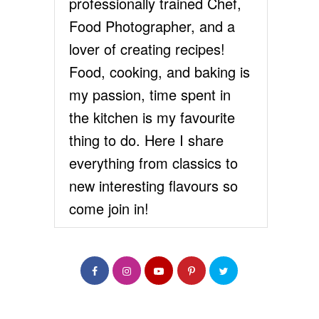
professionally trained Chef,
Food Photographer, and a
lover of creating recipes!
Food, cooking, and baking is
my passion, time spent in
the kitchen is my favourite
thing to do. Here I share
everything from classics to
new interesting flavours so
come join in!