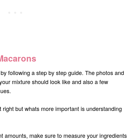
 Macarons
by following a step by step guide. The photos and
your mixture should look like and also a few
sues.
et right but whats more important is understanding
ent amounts, make sure to measure your ingredients