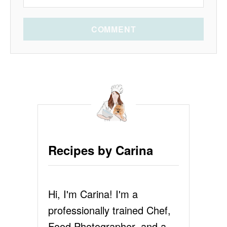
COMMENT
Recipes by Carina
Hi, I'm Carina! I'm a
professionally trained Chef,
Food Photographer, and a