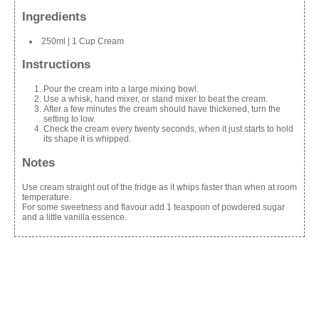
Ingredients
250ml | 1 Cup Cream
Instructions
Pour the cream into a large mixing bowl.
Use a whisk, hand mixer, or stand mixer to beat the cream.
After a few minutes the cream should have thickened, turn the
setting to low.
Check the cream every twenty seconds, when it just starts to hold
its shape it is whipped.
Notes
Use cream straight out of the fridge as it whips faster than when at room
temperature.
For some sweetness and flavour add 1 teaspoon of powdered sugar
and a little vanilla essence.