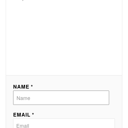
NAME *
EMAIL *