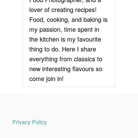
lover of creating recipes!
Food, cooking, and baking is
my passion, time spent in
the kitchen is my favourite
thing to do. Here I share
everything from classics to
new interesting flavours so
come join in!
Privacy Policy