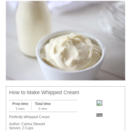
How to Make Whipped Cream
Prep time
Total time
5 mins
5 mins
Print
Perfectly Whipped Cream
Author:
Carina Stewart
Serves:
2 Cups