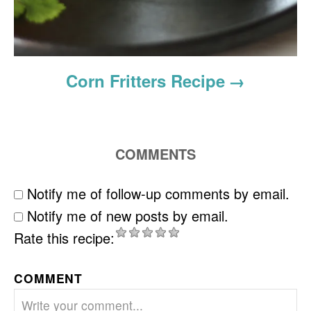
Corn Fritters Recipe
COMMENTS
Notify me of follow-up comments by email.
Notify me of new posts by email.
Rate this recipe:
COMMENT