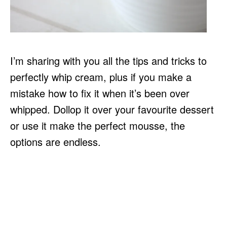
I’m sharing with you all the tips and tricks to
perfectly whip cream, plus if you make a
mistake how to fix it when it’s been over
whipped. Dollop it over your favourite dessert
or use it make the perfect mousse, the
options are endless.