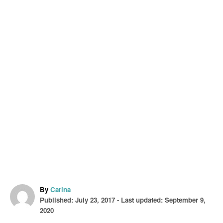
A
By
Carina
P
u
Published: July 23, 2017
- Last updated:
September 9,
o
t
2020
s
h