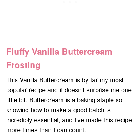
Fluffy Vanilla Buttercream
Frosting
This Vanilla Buttercream is by far my most
popular recipe and it doesn’t surprise me one
little bit. Buttercream is a baking staple so
knowing how to make a good batch is
incredibly essential, and I’ve made this recipe
more times than I can count.