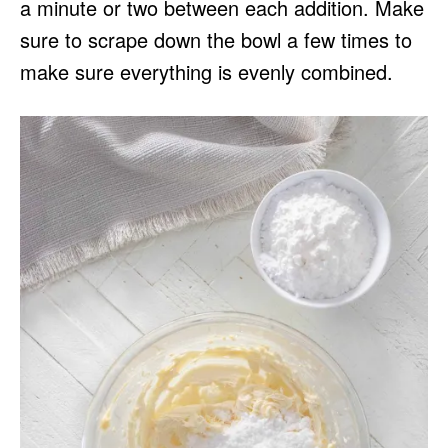
a minute or two between each addition. Make
sure to scrape down the bowl a few times to
make sure everything is evenly combined.