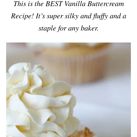
This is the BEST Vanilla Buttercream
Recipe! It’s super silky and fluffy and a
staple for any baker.