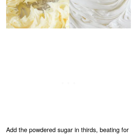
Add the powdered sugar in thirds, beating for