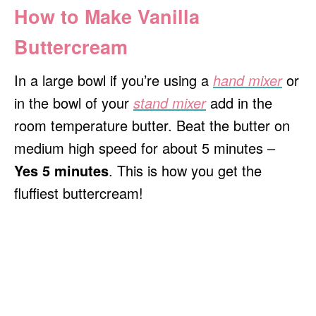
How to Make Vanilla
Buttercream
In a large bowl if you’re using a
hand mixer
or
in the bowl of your
stand mixer
add in the
room temperature butter. Beat the butter on
medium high speed for about 5 minutes –
Yes 5 minutes
. This is how you get the
fluffiest buttercream!