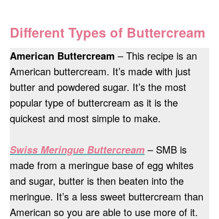
Different
Types of Buttercream
American Buttercream
– This recipe is an
American buttercream. It’s made with just
butter and powdered sugar. It’s the most
popular type of buttercream as it is the
quickest and most simple to make.
– SMB is
Swiss Meringue Buttercream
made from a meringue base of egg whites
and sugar, butter is then beaten into the
meringue. It’s a less sweet buttercream than
American so you are able to use more of it.