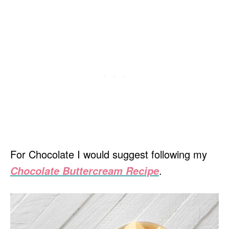
For Chocolate I would suggest following my
.
Chocolate Buttercream Recipe