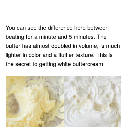
You can see the difference here between
beating for a minute and 5 minutes. The
butter has almost doubled in volume, is much
lighter in color and a fluffier texture. This is
the secret to getting white buttercream!