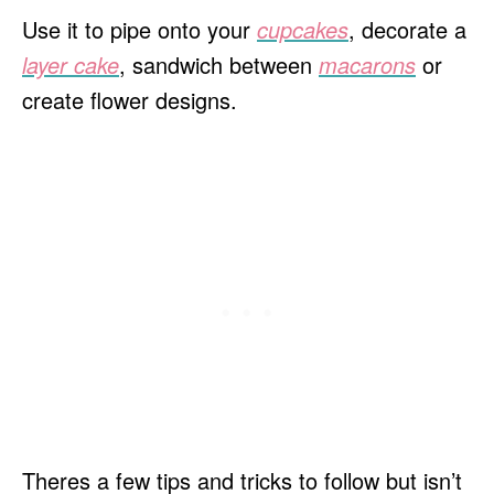
Use it to pipe onto your
cupcakes
, decorate a
layer cake
, sandwich between
macarons
or
create flower designs.
Theres a few tips and tricks to follow but isn’t