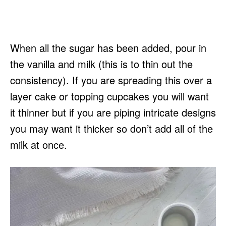
When all the sugar has been added, pour in
the vanilla and milk (this is to thin out the
consistency). If you are spreading this over a
layer cake or topping cupcakes you will want
it thinner but if you are piping intricate designs
you may want it thicker so don’t add all of the
milk at once.