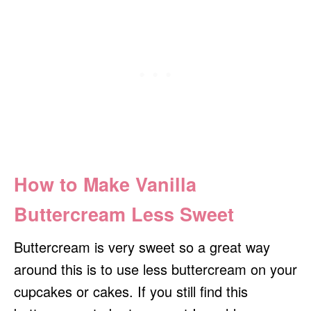
How to Make Vanilla
Buttercream Less Sweet
Buttercream is very sweet so a great way
around this is to use less buttercream on your
cupcakes or cakes. If you still find this