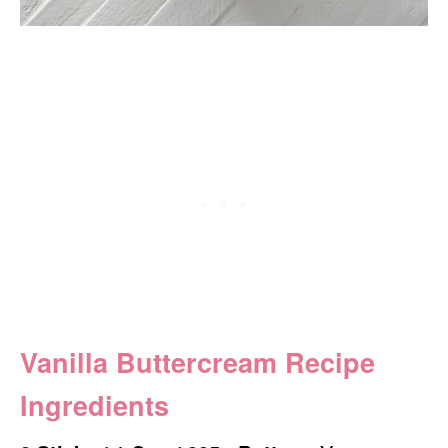
Vanilla Buttercream Recipe
Ingredients