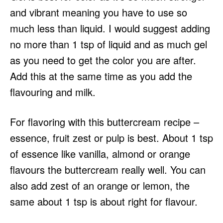
and vibrant meaning you have to use so
much less than liquid. I would suggest adding
no more than 1 tsp of liquid and as much gel
as you need to get the color you are after.
Add this at the same time as you add the
flavouring and milk.
For flavoring with this buttercream recipe –
essence, fruit zest or pulp is best. About 1 tsp
of essence like vanilla, almond or orange
flavours the buttercream really well. You can
also add zest of an orange or lemon, the
same about 1 tsp is about right for flavour.