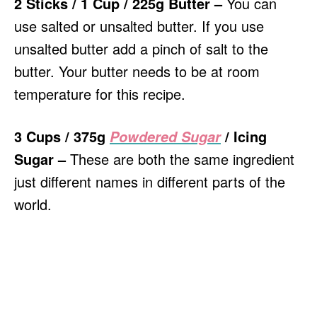
2 Sticks / 1 Cup / 225g Butter –
You can
use salted or unsalted butter. If you use
unsalted butter add a pinch of salt to the
butter. Your butter needs to be at room
temperature for this recipe.
3 Cups / 375g
/ Icing
Powdered Sugar
Sugar –
These are both the same ingredient
just different names in different parts of the
world.