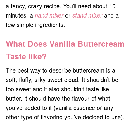
a fancy, crazy recipe. You’ll need about 10
minutes, a
hand mixer
or
stand mixer
and a
few simple ingredients.
What Does Vanilla Buttercream
Taste like?
The best way to describe buttercream is a
soft, fluffy, silky sweet cloud. It shouldn’t be
too sweet and it also shouldn’t taste like
butter, it should have the flavour of what
you’ve added to it (vanilla essence or any
other type of flavoring you’ve decided to use).