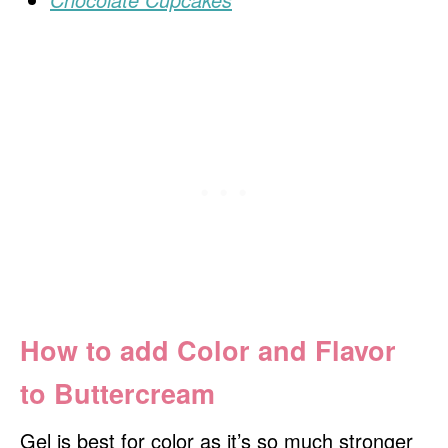
How to add Color and Flavor
to Buttercream
Gel is best for color as it’s so much stronger