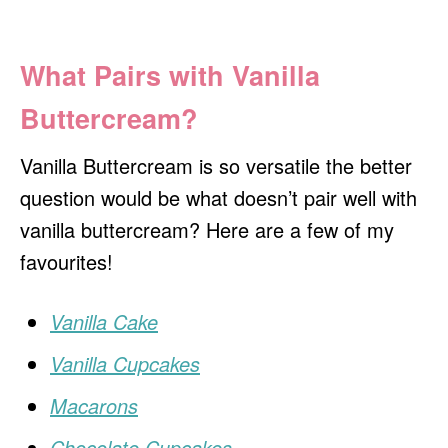
What Pairs with Vanilla
Buttercream?
Vanilla Buttercream is so versatile the better
question would be what doesn’t pair well with
vanilla buttercream? Here are a few of my
favourites!
Vanilla Cake
Vanilla Cupcakes
Macarons
Chocolate Cupcakes