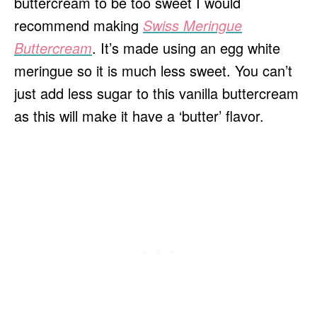
buttercream to be too sweet I would
recommend making
Swiss Meringue
Buttercream
. It’s made using an egg white
meringue so it is much less sweet. You can’t
just add less sugar to this vanilla buttercream
as this will make it have a ‘butter’ flavor.