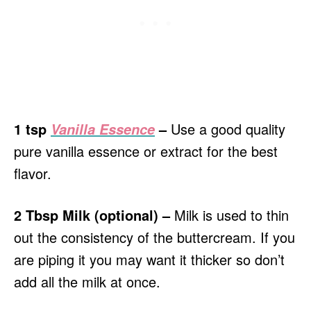
1 tsp
–
Use a good quality
Vanilla Essence
pure vanilla essence or extract for the best
flavor.
2 Tbsp Milk (optional) –
Milk is used to thin
out the consistency of the buttercream. If you
are piping it you may want it thicker so don’t
add all the milk at once.