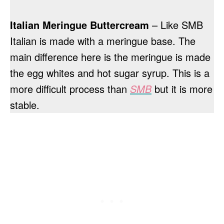
Italian Meringue Buttercream
– Like SMB
Italian is made with a meringue base. The
main difference here is the meringue is made
the egg whites and hot sugar syrup. This is a
more difficult process than
SMB
but it is more
stable.