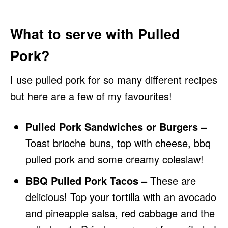
What to serve with Pulled
Pork?
I use pulled pork for so many different recipes
but here are a few of my favourites!
Pulled Pork Sandwiches or Burgers –
Toast brioche buns, top with cheese, bbq
pulled pork and some creamy coleslaw!
BBQ Pulled Pork Tacos –
These are
delicious! Top your tortilla with an avocado
and pineapple salsa, red cabbage and the