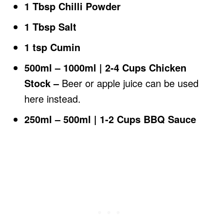
1 Tbsp Chilli Powder
1 Tbsp Salt
1 tsp Cumin
500ml – 1000ml | 2-4 Cups Chicken
Stock –
Beer or apple juice can be used
here instead.
250ml – 500ml | 1-2 Cups BBQ Sauce