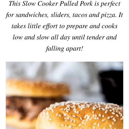
This Slow Cooker Pulled Pork is perfect
for sandwiches, sliders, tacos and pizza. It
takes little effort to prepare and cooks
low and slow all day until tender and
falling apart!