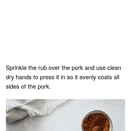
Sprinkle the rub over the pork and use clean
dry hands to press it in so it evenly coats all
sides of the pork.