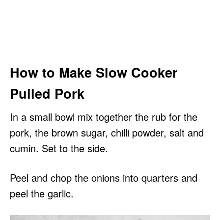
How to Make Slow Cooker
Pulled Pork
In a small bowl mix together the rub for the
pork, the brown sugar, chilli powder, salt and
cumin. Set to the side.
Peel and chop the onions into quarters and
peel the garlic.