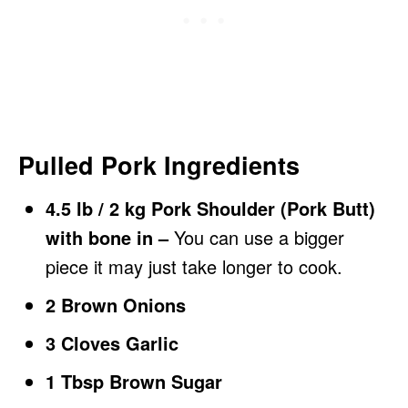
Pulled Pork Ingredients
4.5 lb / 2 kg Pork Shoulder (Pork Butt)
with bone in –
You can use a bigger
piece it may just take longer to cook.
2 Brown Onions
3 Cloves Garlic
1 Tbsp Brown Sugar