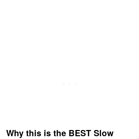
Why this is the BEST Slow