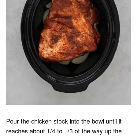
Pour the chicken stock into the bowl until it
reaches about 1/4 to 1/3 of the way up the