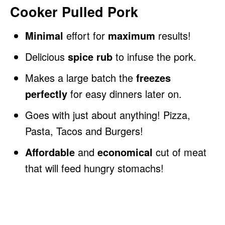
Cooker Pulled Pork
Minimal
effort for
maximum
results!
Delicious
spice rub
to infuse the pork.
Makes a large batch the
freezes
perfectly
for easy dinners later on.
Goes with just about anything! Pizza,
Pasta, Tacos and Burgers!
Affordable
and
economical
cut of meat
that will feed hungry stomachs!