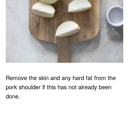
Remove the skin and any hard fat from the
pork shoulder if this has not already been
done.