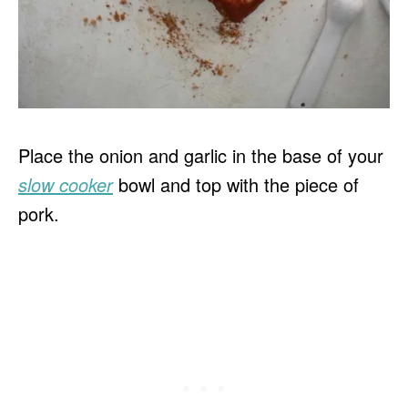
Place the onion and garlic in the base of your
slow cooker
bowl and top with the piece of
pork.