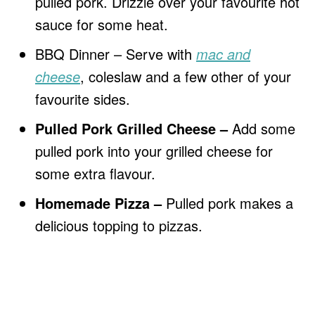
pulled pork. Drizzle over your favourite hot
sauce for some heat.
BBQ Dinner – Serve with
mac and
cheese
, coleslaw and a few other of your
favourite sides.
Pulled Pork Grilled Cheese –
Add some
pulled pork into your grilled cheese for
some extra flavour.
Homemade Pizza –
Pulled pork makes a
delicious topping to pizzas.