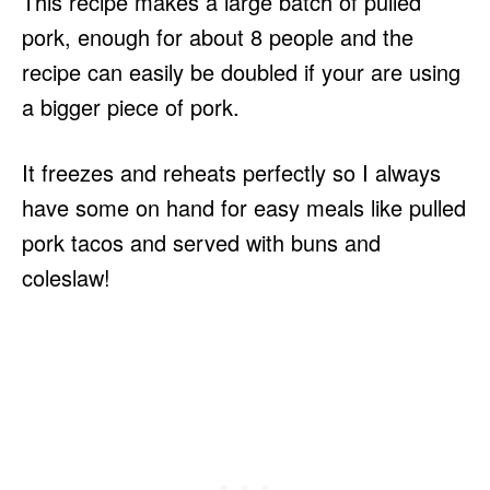
This recipe makes a large batch of pulled
pork, enough for about 8 people and the
recipe can easily be doubled if your are using
a bigger piece of pork.
It freezes and reheats perfectly so I always
have some on hand for easy meals like pulled
pork tacos and served with buns and
coleslaw!