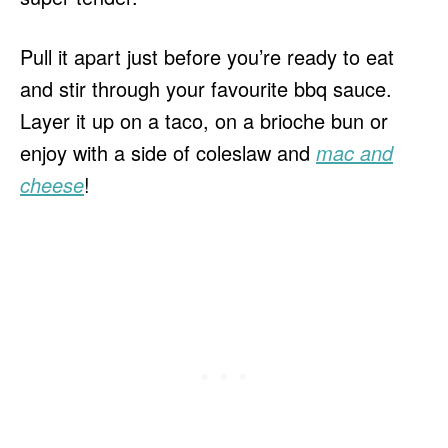
Pull it apart just before you’re ready to eat
and stir through your favourite bbq sauce.
Layer it up on a taco, on a brioche bun or
enjoy with a side of coleslaw and
mac and
cheese
!