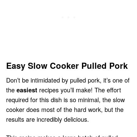
Easy Slow Cooker Pulled Pork
Don’t be intimidated by pulled pork, it’s one of
the
easiest
recipes you’ll make! The effort
required for this dish is so minimal, the slow
cooker does most of the hard work, but the
results are incredibly delicious.