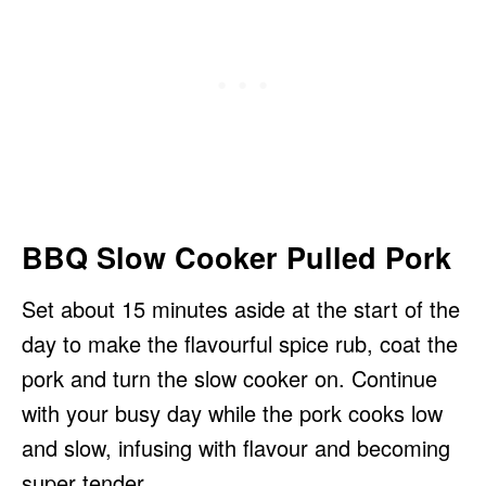
BBQ Slow Cooker Pulled Pork
Set about 15 minutes aside at the start of the
day to make the flavourful spice rub, coat the
pork and turn the slow cooker on. Continue
with your busy day while the pork cooks low
and slow, infusing with flavour and becoming
super tender.