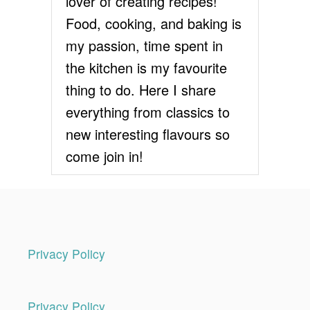
lover of creating recipes!
Food, cooking, and baking is
my passion, time spent in
the kitchen is my favourite
thing to do. Here I share
everything from classics to
new interesting flavours so
come join in!
Privacy Policy
Privacy Policy