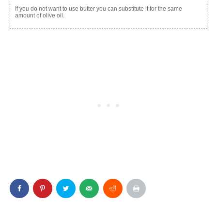
If you do not want to use butter you can substitute it for the same
amount of olive oil.