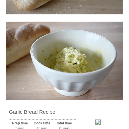
Garlic Bread Recipe
Prep time
Cook time
Total time
5 mins
15 mins
20 mins