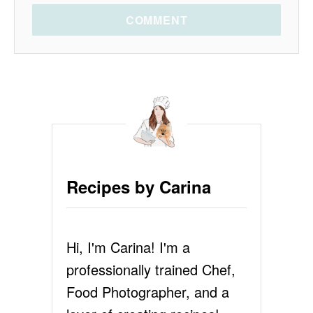
COMMENT
Recipes by Carina
Hi, I'm Carina! I'm a
professionally trained Chef,
Food Photographer, and a