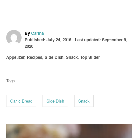
A
By
Carina
P
u
Published: July 24, 2016
- Last updated:
September 9,
o
t
2020
s
h
C
Appetizer
,
Recipes
,
Side Dish
,
Snack
,
Top Slider
t
o
a
T
e
r
t
d
a
e
o
Tags
g
g
n
o
s
r
Garlic Bread
Side Dish
Snack
i
e
s
P