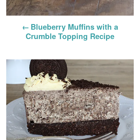
o
n
Blueberry Muffins with a
Crumble Topping Recipe