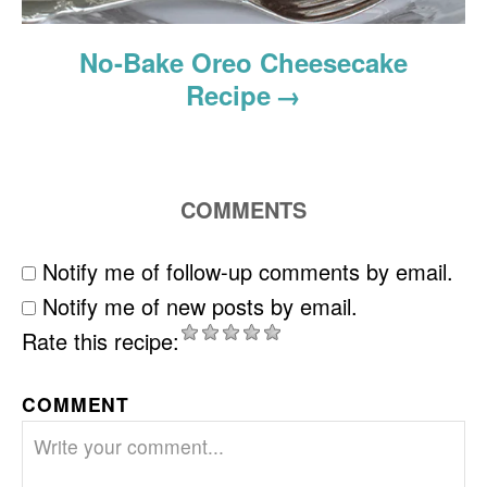
No-Bake Oreo Cheesecake
Recipe
COMMENTS
Notify me of follow-up comments by email.
Notify me of new posts by email.
Rate this recipe:
COMMENT