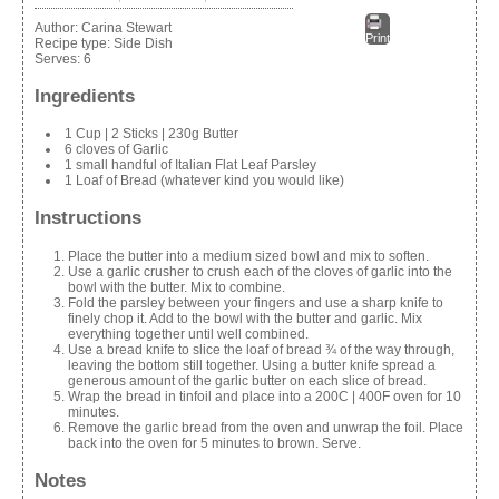
Author:
Carina Stewart
Print
Recipe type:
Side Dish
Serves:
6
Ingredients
1 Cup | 2 Sticks | 230g Butter
6 cloves of Garlic
1 small handful of Italian Flat Leaf Parsley
1 Loaf of Bread (whatever kind you would like)
Instructions
Place the butter into a medium sized bowl and mix to soften.
Use a garlic crusher to crush each of the cloves of garlic into the
bowl with the butter. Mix to combine.
Fold the parsley between your fingers and use a sharp knife to
finely chop it. Add to the bowl with the butter and garlic. Mix
everything together until well combined.
Use a bread knife to slice the loaf of bread ¾ of the way through,
leaving the bottom still together. Using a butter knife spread a
generous amount of the garlic butter on each slice of bread.
Wrap the bread in tinfoil and place into a 200C | 400F oven for 10
minutes.
Remove the garlic bread from the oven and unwrap the foil. Place
back into the oven for 5 minutes to brown. Serve.
Notes