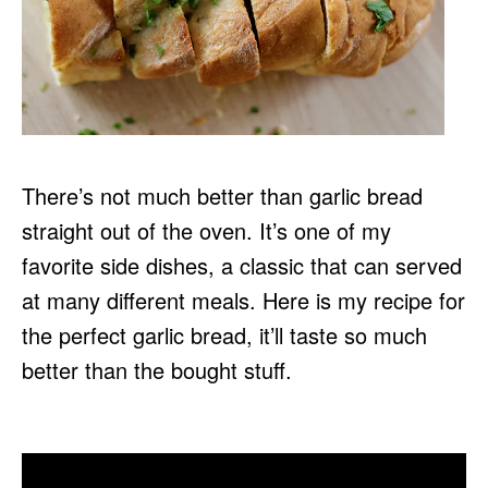
There’s not much better than garlic bread
straight out of the oven. It’s one of my
favorite side dishes, a classic that can served
at many different meals. Here is my recipe for
the perfect garlic bread, it’ll taste so much
better than the bought stuff.