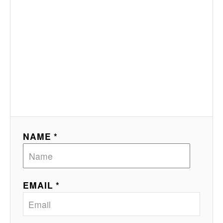
NAME *
EMAIL *