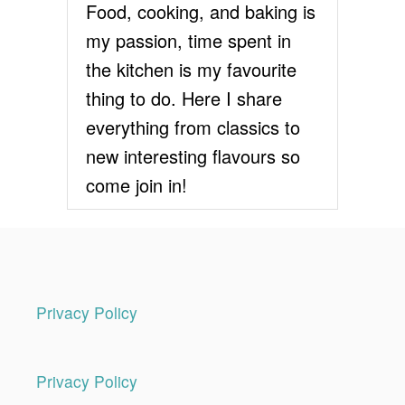
Food, cooking, and baking is
my passion, time spent in
the kitchen is my favourite
thing to do. Here I share
everything from classics to
new interesting flavours so
come join in!
Privacy Policy
Privacy Policy