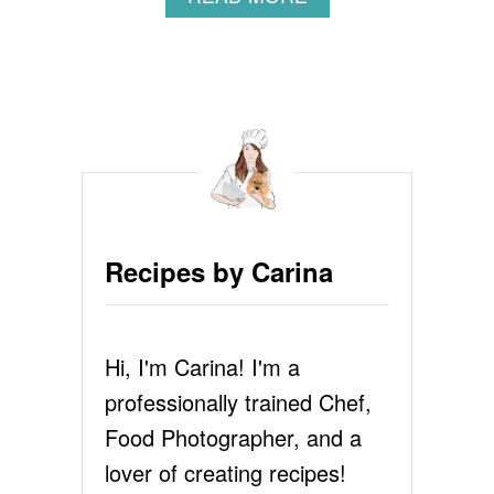
B
O
U
T
G
A
R
L
I
C
B
Recipes by Carina
R
E
A
D
Hi, I'm Carina! I'm a
R
E
professionally trained Chef,
C
I
Food Photographer, and a
P
lover of creating recipes!
E