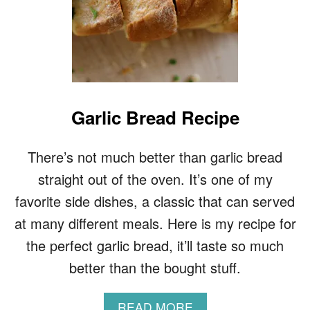
Garlic Bread Recipe
There’s not much better than garlic bread
straight out of the oven. It’s one of my
favorite side dishes, a classic that can served
at many different meals. Here is my recipe for
the perfect garlic bread, it’ll taste so much
better than the bought stuff.
A
READ MORE