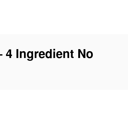
– 4 Ingredient No