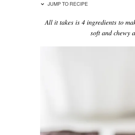
JUMP TO RECIPE
All it takes is 4 ingredients to m
soft and chewy a