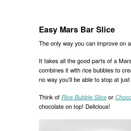
Easy Mars Bar Slice
The only way you can improve on a
It takes all the good parts of a Ma
combines it with rice bubbles to cr
no way you’ll be able to stop at just
Think of
Rice Bubble Slice
or
Choco
chocolate on top! Delicious!