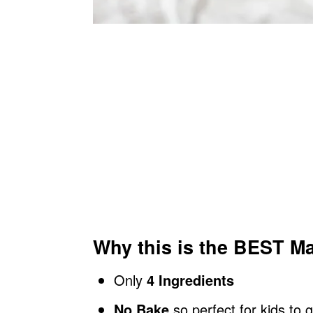
Why this is the BEST Ma
Only
4 Ingredients
No Bake
so perfect for kids to 