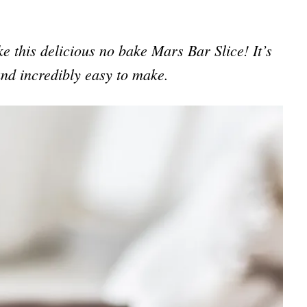
ake this delicious no bake Mars Bar Slice! It’s
nd incredibly easy to make.