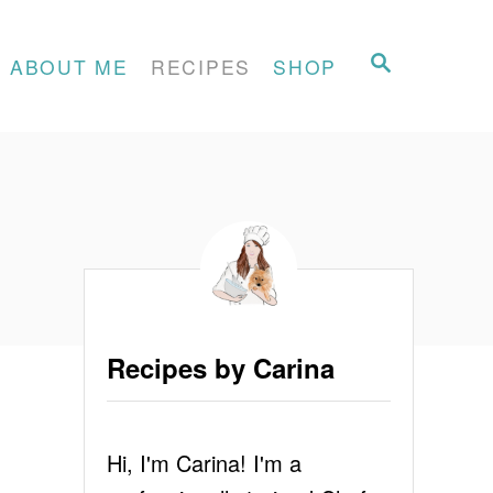
S
ABOUT ME
RECIPES
SHOP
E
A
R
C
H
Recipes by Carina
Hi, I'm Carina! I'm a