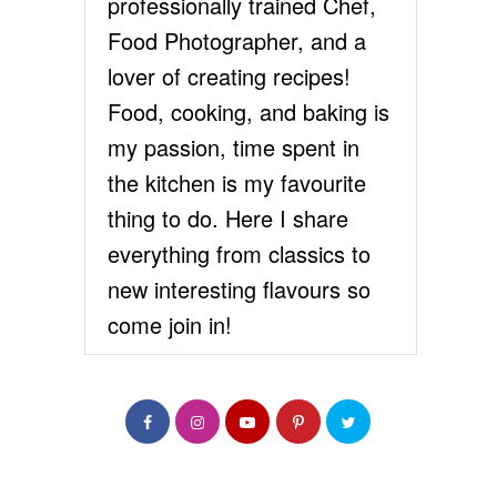
professionally trained Chef,
Food Photographer, and a
lover of creating recipes!
Food, cooking, and baking is
my passion, time spent in
the kitchen is my favourite
thing to do. Here I share
everything from classics to
new interesting flavours so
come join in!