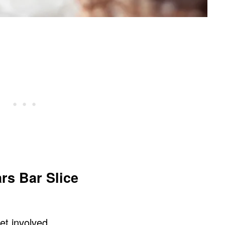
rs Bar Slice
get involved