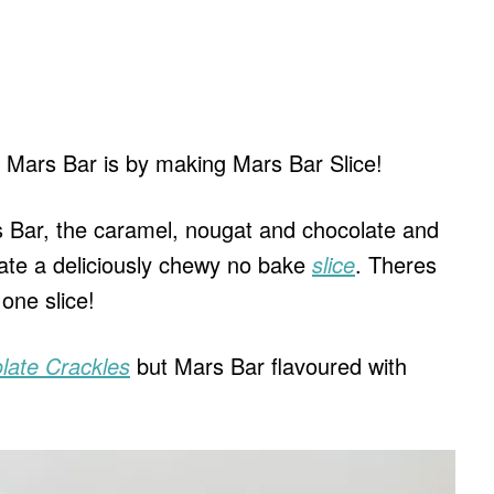
 Mars Bar is by making Mars Bar Slice!
rs Bar, the caramel, nougat and chocolate and
eate a deliciously chewy no bake
slice
. Theres
 one slice!
late Crackles
but Mars Bar flavoured with