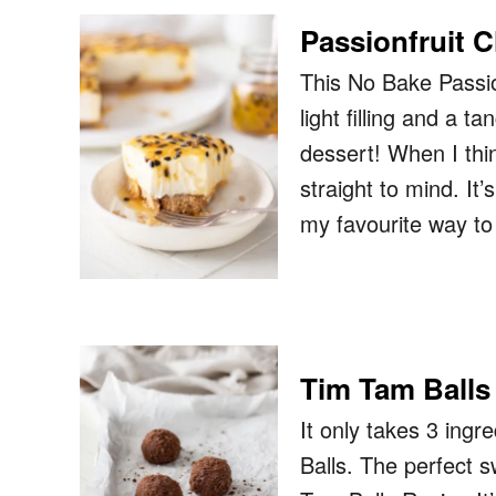
Passionfruit 
This No Bake Passio
light filling and a 
dessert! When I thi
straight to mind. It
my favourite way t
Tim Tam Balls
It only takes 3 ing
Balls. The perfect s