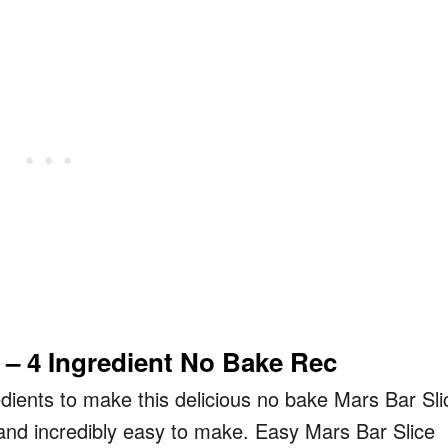
 – 4 Ingredient No Bake Rec
gredients to make this delicious no bake Mars Bar Sli
 and incredibly easy to make. Easy Mars Bar Slice