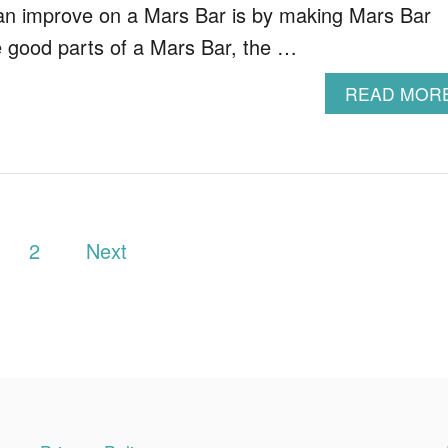
an improve on a Mars Bar is by making Mars Bar
the good parts of a Mars Bar, the …
READ MOR
2
Next