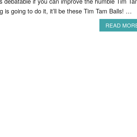
’s debatable if you can improve the humble Tim T
ng is going to do it, it’ll be these Tim Tam Balls! …
READ MOR