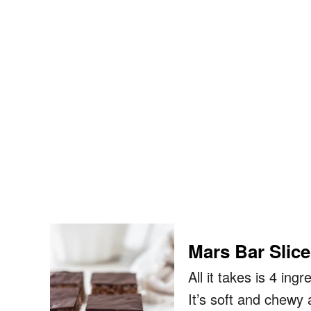
Mars Bar Slice
All it takes is 4 in
It’s soft and chewy