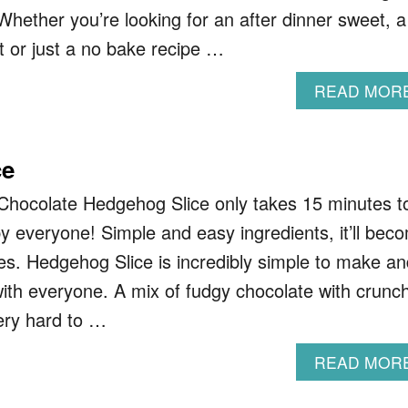
Whether you’re looking for an after dinner sweet, a
t or just a no bake recipe …
READ MOR
ce
Chocolate Hedgehog Slice only takes 15 minutes t
y everyone! Simple and easy ingredients, it’ll bec
tes. Hedgehog Slice is incredibly simple to make an
with everyone. A mix of fudgy chocolate with crunc
very hard to …
READ MOR