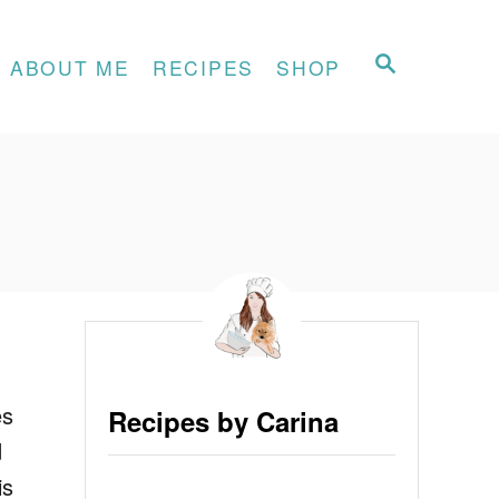
S
ABOUT ME
RECIPES
SHOP
E
A
R
C
H
es
Recipes by Carina
d
is