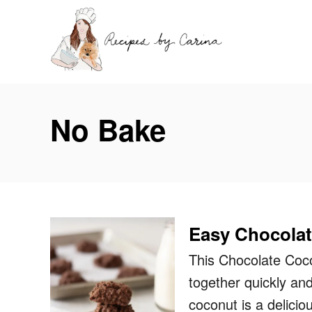
S
k
i
p
t
No Bake
o
C
o
n
t
Easy Chocola
e
n
This Chocolate Coco
t
together quickly and
coconut is a delici