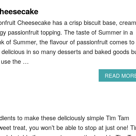
Cheesecake
nfruit Cheesecake has a crisp biscuit base, crea
tangy passionfruit topping. The taste of Summer in a
nk of Summer, the flavour of passionfruit comes to
’s delicious in so many desserts and baked goods b
o use the …
READ MOR
redients to make these deliciously simple Tim Tam
weet treat, you won’t be able to stop at just one! T