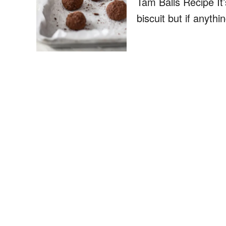
Tam Balls Recipe It
biscuit but if anythi