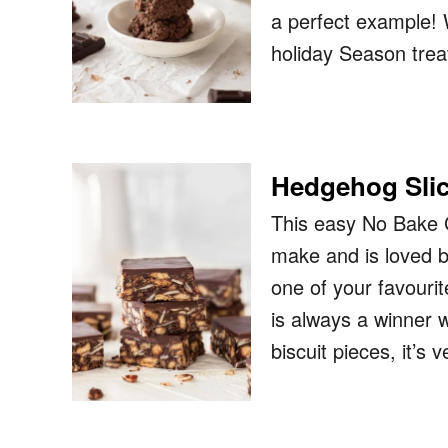
a perfect example! 
holiday Season trea
Hedgehog Sli
This easy No Bake 
make and is loved b
one of your favouri
is always a winner 
biscuit pieces, it’s 