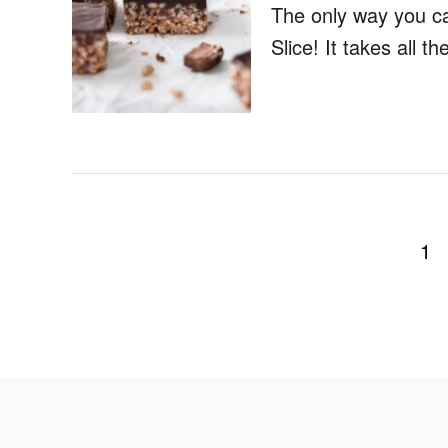
The only way you c
Slice! It takes all 
P
1
o
s
t
s