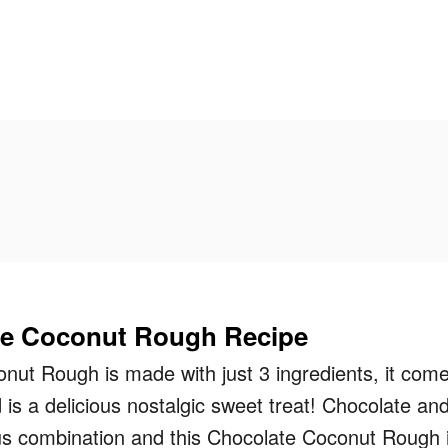
te Coconut Rough Recipe
nut Rough is made with just 3 ingredients, it com
 is a delicious nostalgic sweet treat! Chocolate an
ous combination and this Chocolate Coconut Rough 