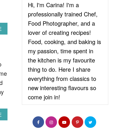
Hi, I'm Carina! I'm a
professionally trained Chef,
Food Photographer, and a
A
E
lover of creating recipes!
B
O
Food, cooking, and baking is
U
my passion, time spent in
T
E
the kitchen is my favourite
o
A
thing to do. Here I share
S
ome
Y
everything from classics to
d
C
new interesting flavours so
H
hy
O
come join in!
C
O
L
A
E
A
B
T
O