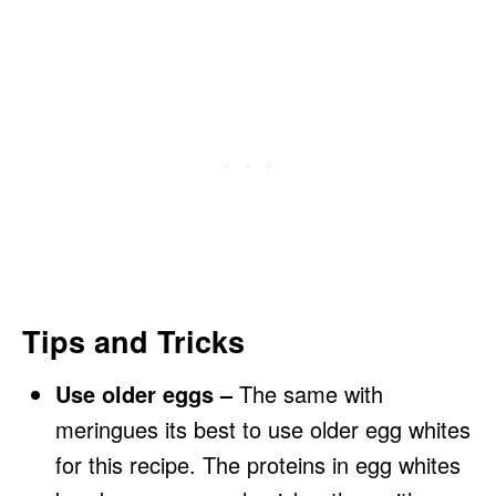
Tips and Tricks
Use older eggs –
The same with
meringues its best to use older egg whites
for this recipe. The proteins in egg whites