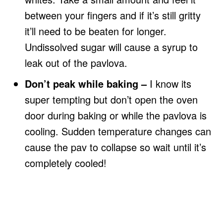
between your fingers and if it’s still gritty
it’ll need to be beaten for longer.
Undissolved sugar will cause a syrup to
leak out of the pavlova.
Don’t peak while baking –
I know its
super tempting but don’t open the oven
door during baking or while the pavlova is
cooling. Sudden temperature changes can
cause the pav to collapse so wait until it’s
completely cooled!