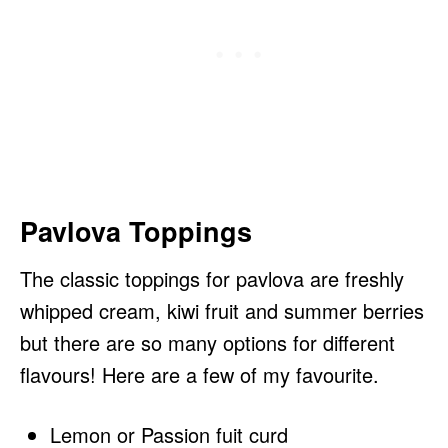
Pavlova Toppings
The classic toppings for pavlova are freshly
whipped cream, kiwi fruit and summer berries
but there are so many options for different
flavours! Here are a few of my favourite.
Lemon or Passion fuit curd