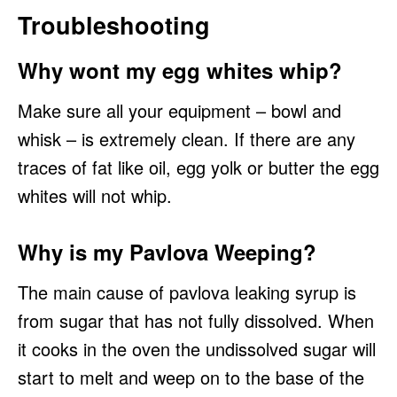
Troubleshooting
Why wont my egg whites whip?
Make sure all your equipment – bowl and
whisk – is extremely clean. If there are any
traces of fat like oil, egg yolk or butter the egg
whites will not whip.
Why is my Pavlova Weeping?
The main cause of pavlova leaking syrup is
from sugar that has not fully dissolved. When
it cooks in the oven the undissolved sugar will
start to melt and weep on to the base of the