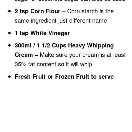
2 tsp Corn Flour –
Corn starch is the
same ingredient just different name
1 tsp White Vinegar
300ml / 1 1/2 Cups Heavy Whipping
Cream –
Make sure your cream is at least
35% fat content so it will whip
Fresh Fruit or Frozen Fruit to serve