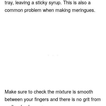
tray, leaving a sticky syrup. This is also a
common problem when making meringues.
Make sure to check the mixture is smooth
between your fingers and there is no grit from