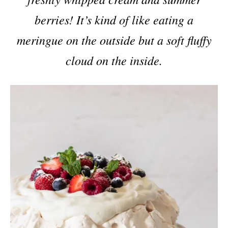
berries! It’s kind of like eating a
meringue on the outside but a soft fluffy
cloud on the inside.