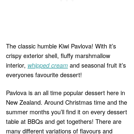
The classic humble Kiwi Pavlova! With it’s
crispy exterior shell, fluffy marshmallow
interior,
whipped cream
and seasonal fruit it’s
everyones favourite dessert!
Pavlova is an all time popular dessert here in
New Zealand. Around Christmas time and the
summer months you’ll find it on every dessert
table at BBQs and get togethers! There are
many different variations of flavours and