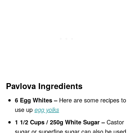
Pavlova Ingredients
6 Egg Whites –
Here are some recipes to
use up
egg yolks
1 1/2 Cups / 250g White Sugar –
Castor
sugar or superfine sugar can also be used