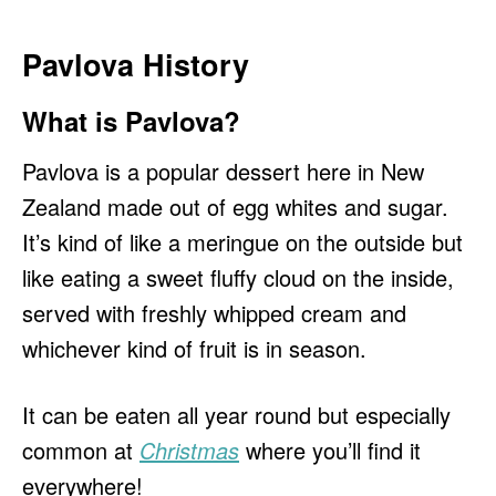
Pavlova History
What is Pavlova?
Pavlova is a popular dessert here in New
Zealand made out of egg whites and sugar.
It’s kind of like a meringue on the outside but
like eating a sweet fluffy cloud on the inside,
served with freshly whipped cream and
whichever kind of fruit is in season.
It can be eaten all year round but especially
common at
Christmas
where you’ll find it
everywhere!