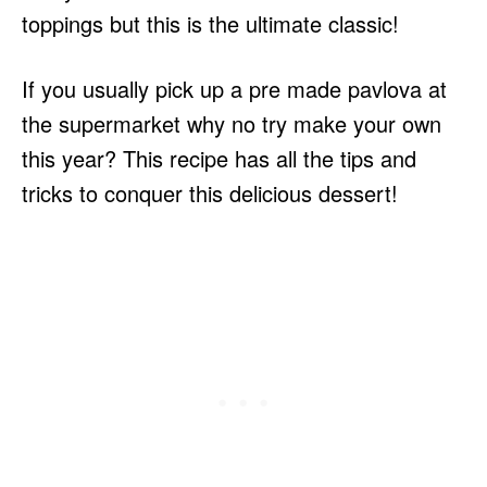
toppings but this is the ultimate classic!
If you usually pick up a pre made pavlova at
the supermarket why no try make your own
this year? This recipe has all the tips and
tricks to conquer this delicious dessert!