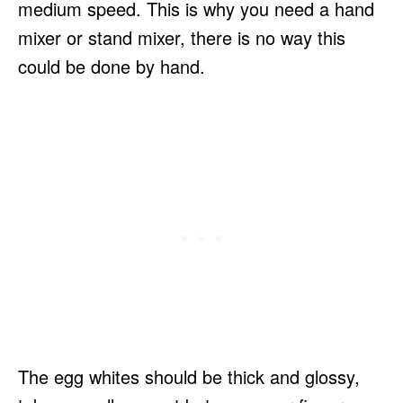
medium speed. This is why you need a hand
mixer or stand mixer, there is no way this
could be done by hand.
The egg whites should be thick and glossy,