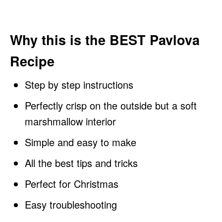
Why this is the BEST Pavlova
Recipe
Step by step instructions
Perfectly crisp on the outside but a soft
marshmallow interior
Simple and easy to make
All the best tips and tricks
Perfect for Christmas
Easy troubleshooting