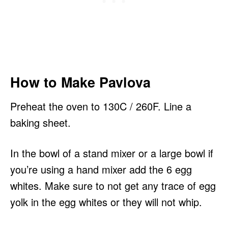
How to Make Pavlova
Preheat the oven to 130C / 260F. Line a
baking sheet.
In the bowl of a stand mixer or a large bowl if
you’re using a hand mixer add the 6 egg
whites. Make sure to not get any trace of egg
yolk in the egg whites or they will not whip.