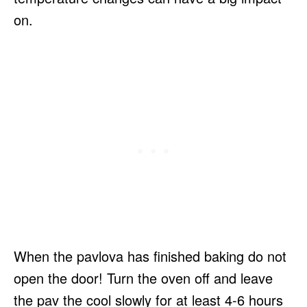
on.
When the pavlova has finished baking do not
open the door! Turn the oven off and leave
the pav the cool slowly for at least 4-6 hours