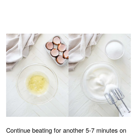
Continue beating for another 5-7 minutes on