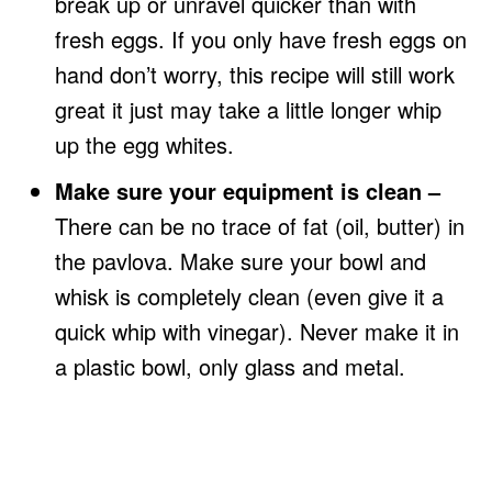
break up or unravel quicker than with
fresh eggs. If you only have fresh eggs on
hand don’t worry, this recipe will still work
great it just may take a little longer whip
up the egg whites.
Make sure your equipment is clean –
There can be no trace of fat (oil, butter) in
the pavlova. Make sure your bowl and
whisk is completely clean (even give it a
quick whip with vinegar). Never make it in
a plastic bowl, only glass and metal.