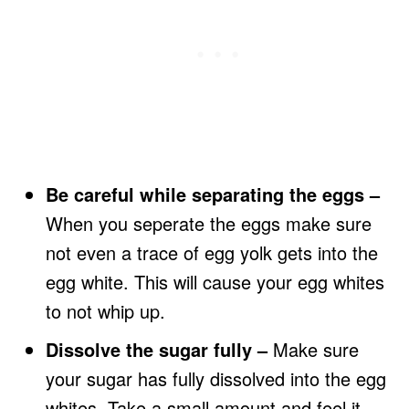
Be careful while separating the eggs –
When you seperate the eggs make sure
not even a trace of egg yolk gets into the
egg white. This will cause your egg whites
to not whip up.
Dissolve the sugar fully –
Make sure
your sugar has fully dissolved into the egg
whites. Take a small amount and feel it