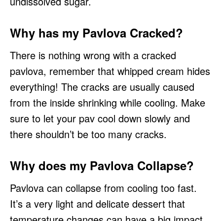
undissolved sugar.
Why has my Pavlova Cracked?
There is nothing wrong with a cracked
pavlova, remember that whipped cream hides
everything! The cracks are usually caused
from the inside shrinking while cooling. Make
sure to let your pav cool down slowly and
there shouldn’t be too many cracks.
Why does my Pavlova Collapse?
Pavlova can collapse from cooling too fast.
It’s a very light and delicate dessert that
temperature changes can have a big impact