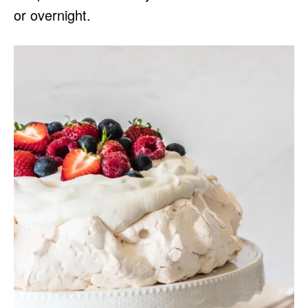
or overnight.