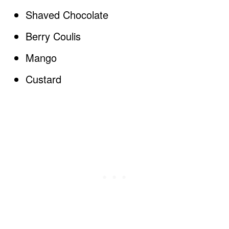
Shaved Chocolate
Berry Coulis
Mango
Custard