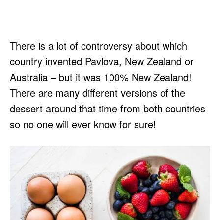
There is a lot of controversy about which
country invented Pavlova, New Zealand or
Australia – but it was 100% New Zealand!
There are many different versions of the
dessert around that time from both countries
so no one will ever know for sure!