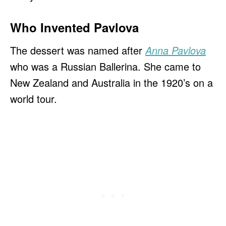
Who Invented Pavlova
The dessert was named after
Anna Pavlova
who was a Russian Ballerina. She came to
New Zealand and Australia in the 1920’s on a
world tour.