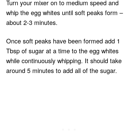
Turn your mixer on to medium speed and
whip the egg whites until soft peaks form –
about 2-3 minutes.
Once soft peaks have been formed add 1
Tbsp of sugar at a time to the egg whites
while continuously whipping. It should take
around 5 minutes to add all of the sugar.