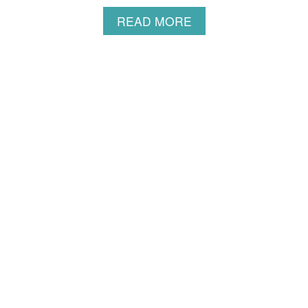
S
A
READ MORE
B
O
U
T
S
O
U
F
F
L
É
P
A
N
C
A
K
E
R