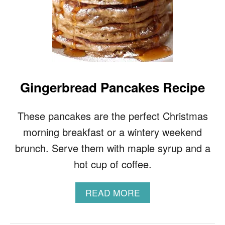
Gingerbread Pancakes Recipe
These pancakes are the perfect Christmas
morning breakfast or a wintery weekend
brunch. Serve them with maple syrup and a
hot cup of coffee.
A
READ MORE
B
O
U