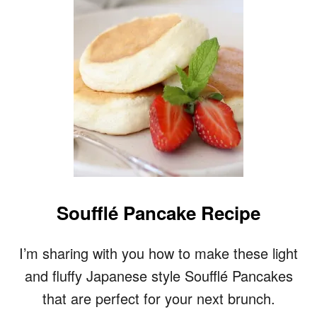
U
F
F
Y
B
U
T
T
E
R
M
I
L
K
Soufflé Pancake Recipe
P
A
N
I’m sharing with you how to make these light
C
and fluffy Japanese style Soufflé Pancakes
A
K
that are perfect for your next brunch.
E