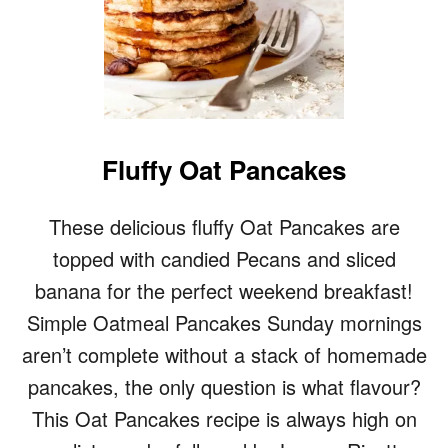
Fluffy Oat Pancakes
These delicious fluffy Oat Pancakes are
topped with candied Pecans and sliced
banana for the perfect weekend breakfast!
Simple Oatmeal Pancakes Sunday mornings
aren’t complete without a stack of homemade
pancakes, the only question is what flavour?
This Oat Pancakes recipe is always high on