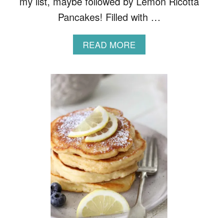
my list, maybe followed by Lemon Ricotta
Pancakes! Filled with …
A
READ MORE
B
O
U
T
F
L
U
F
F
Y
O
A
T
P
A
N
C