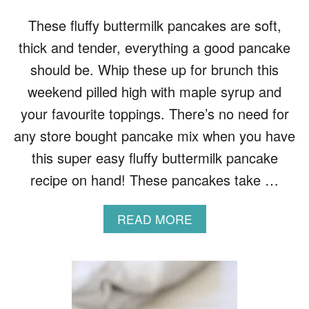
K
E
These fluffy buttermilk pancakes are soft,
S
thick and tender, everything a good pancake
R
E
should be. Whip these up for brunch this
C
weekend pilled high with maple syrup and
I
P
your favourite toppings. There’s no need for
E
any store bought pancake mix when you have
this super easy fluffy buttermilk pancake
recipe on hand! These pancakes take …
A
READ MORE
B
O
U
T
F
L