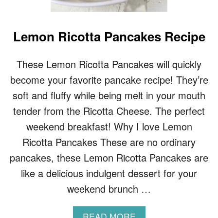
A
K
E
Lemon Ricotta Pancakes Recipe
S
These Lemon Ricotta Pancakes will quickly
become your favorite pancake recipe! They’re
soft and fluffy while being melt in your mouth
tender from the Ricotta Cheese. The perfect
weekend breakfast! Why I love Lemon
Ricotta Pancakes These are no ordinary
pancakes, these Lemon Ricotta Pancakes are
like a delicious indulgent dessert for your
weekend brunch …
A
READ MORE