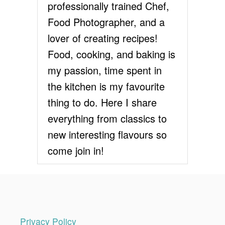
n
professionally trained Chef,
E
C
Food Photographer, and a
a
I
lover of creating recipes!
P
t
E
Food, cooking, and baking is
i
my passion, time spent in
the kitchen is my favourite
o
thing to do. Here I share
n
everything from classics to
new interesting flavours so
come join in!
Privacy Policy