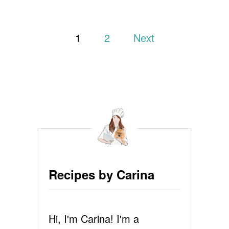
T
G
P
I
1
2
Next
N
G
o
E
R
s
B
R
t
E
A
s
D
P
p
A
N
a
C
Recipes by Carina
A
g
K
E
i
S
Hi, I'm Carina! I'm a
R