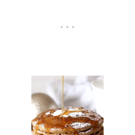
E
C
I
P
E