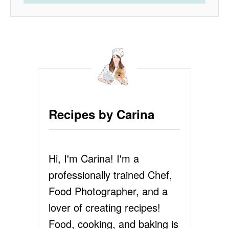
Recipes by Carina
Hi, I'm Carina! I'm a
professionally trained Chef,
Food Photographer, and a
lover of creating recipes!
Food, cooking, and baking is