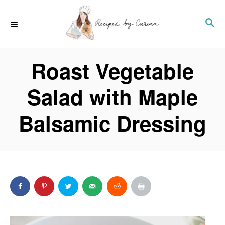
S
S
k
E
i
A
p
Roast Vegetable
R
t
C
o
Salad with Maple
H
C
Balsamic Dressing
o
n
t
e
n
t