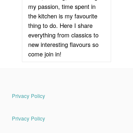
my passion, time spent in
the kitchen is my favourite
thing to do. Here I share
everything from classics to
new interesting flavours so
come join in!
Privacy Policy
Privacy Policy