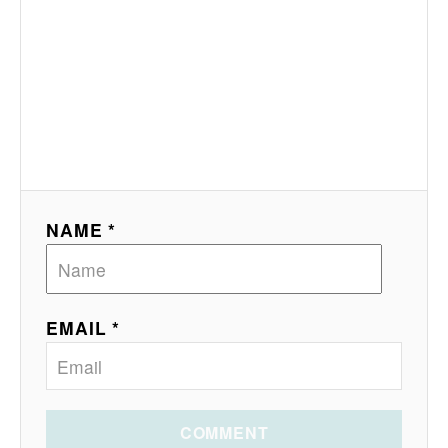
NAME *
EMAIL *
COMMENT