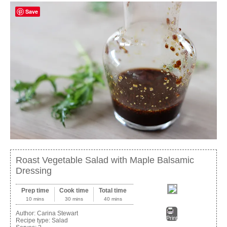
Save
Roast Vegetable Salad with Maple Balsamic
Dressing
Prep time
Cook time
Total time
10 mins
30 mins
40 mins
Author:
Carina Stewart
Print
Recipe type:
Salad