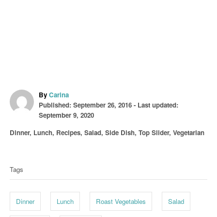
A
By
Carina
P
u
Published: September 26, 2016
- Last updated:
o
t
September 9, 2020
s
h
C
Dinner
,
Lunch
,
Recipes
,
Salad
,
Side Dish
,
Top Slider
,
Vegetarian
t
o
a
T
e
r
t
d
a
e
o
Tags
g
g
n
o
s
r
Dinner
Lunch
Roast Vegetables
Salad
i
e