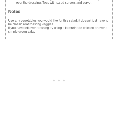
over the dressing. Toss with salad servers and serve.
Notes
Use any vegetables you would like for this salad, it doesn't just have to
be classic root roasting veggies.
If you have left over dressing try using it to marinade chicken or over a
simple green salad.