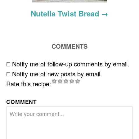
Nutella Twist Bread
COMMENTS
Notify me of follow-up comments by email.
Notify me of new posts by email.
Rate this recipe:
COMMENT