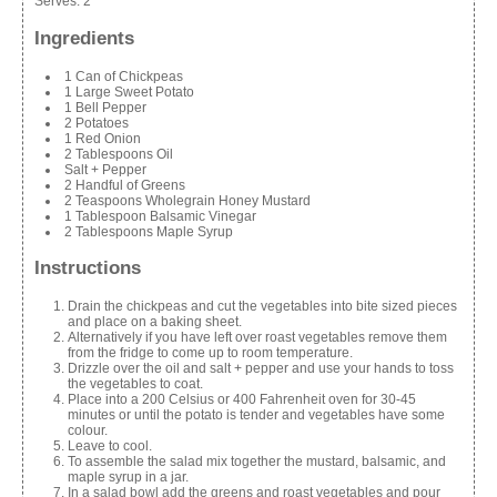
Serves:
2
Ingredients
1 Can of Chickpeas
1 Large Sweet Potato
1 Bell Pepper
2 Potatoes
1 Red Onion
2 Tablespoons Oil
Salt + Pepper
2 Handful of Greens
2 Teaspoons Wholegrain Honey Mustard
1 Tablespoon Balsamic Vinegar
2 Tablespoons Maple Syrup
Instructions
Drain the chickpeas and cut the vegetables into bite sized pieces
and place on a baking sheet.
Alternatively if you have left over roast vegetables remove them
from the fridge to come up to room temperature.
Drizzle over the oil and salt + pepper and use your hands to toss
the vegetables to coat.
Place into a 200 Celsius or 400 Fahrenheit oven for 30-45
minutes or until the potato is tender and vegetables have some
colour.
Leave to cool.
To assemble the salad mix together the mustard, balsamic, and
maple syrup in a jar.
In a salad bowl add the greens and roast vegetables and pour