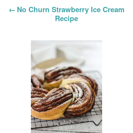
g
No Churn Strawberry Ice Cream
a
Recipe
t
i
o
n