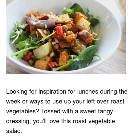
Looking for inspiration for lunches during the
week or ways to use up your left over roast
vegetables? Tossed with a sweet tangy
dressing, you’ll love this roast vegetable
salad.