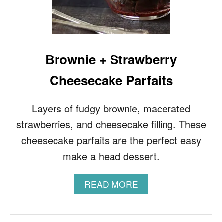
R
O
D
R
E
S
Brownie + Strawberry
S
I
Cheesecake Parfaits
N
G
Layers of fudgy brownie, macerated
strawberries, and cheesecake filling. These
cheesecake parfaits are the perfect easy
make a head dessert.
A
READ MORE
B
O
U