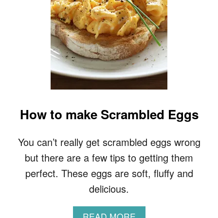
A
L
C
O
O
K
I
E
R
E
C
How to make Scrambled Eggs
I
P
E
You can’t really get scrambled eggs wrong
but there are a few tips to getting them
perfect. These eggs are soft, fluffy and
delicious.
A
READ MORE