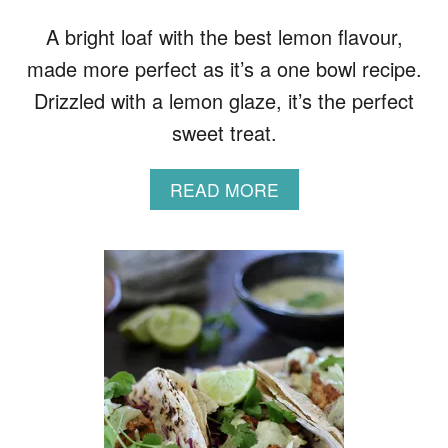
D
E
A bright loaf with the best lemon flavour,
G
made more perfect as it’s a one bowl recipe.
G
S
Drizzled with a lemon glaze, it’s the perfect
sweet treat.
A
READ MORE
B
O
U
T
L
E
M
O
N
L
O
A