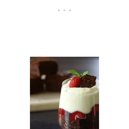
S
W
I
T
H
A
V
O
C
A
D
O
A
N
D
C
I
L
A
N
T