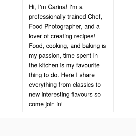
Hi, I'm Carina! I'm a
E
a
S
professionally trained Chef,
E
t
Food Photographer, and a
C
A
lover of creating recipes!
i
K
E
Food, cooking, and baking is
o
P
my passion, time spent in
A
n
R
the kitchen is my favourite
F
thing to do. Here I share
A
I
everything from classics to
T
new interesting flavours so
S
come join in!