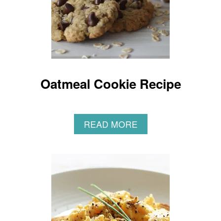
Oatmeal Cookie Recipe
A
READ MORE
B
O
U
T
O
A
T
M
E