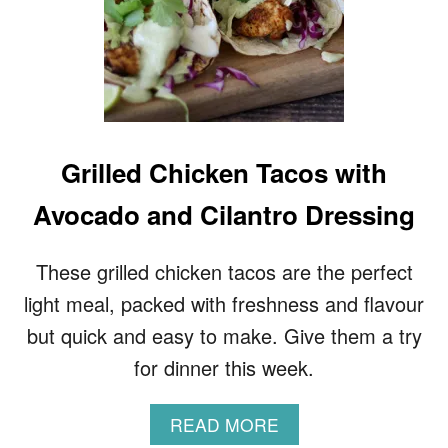
F
Grilled Chicken Tacos with
Avocado and Cilantro Dressing
These grilled chicken tacos are the perfect
light meal, packed with freshness and flavour
but quick and easy to make. Give them a try
for dinner this week.
A
READ MORE
B