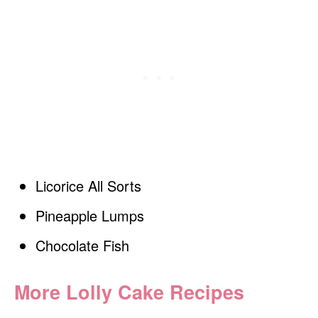
Licorice All Sorts
Pineapple Lumps
Chocolate Fish
More Lolly Cake Recipes