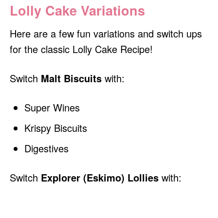
Lolly Cake Variations
Here are a few fun variations and switch ups
for the classic Lolly Cake Recipe!
Switch
Malt Biscuits
with:
Super Wines
Krispy Biscuits
Digestives
Switch
Explorer (Eskimo) Lollies
with: