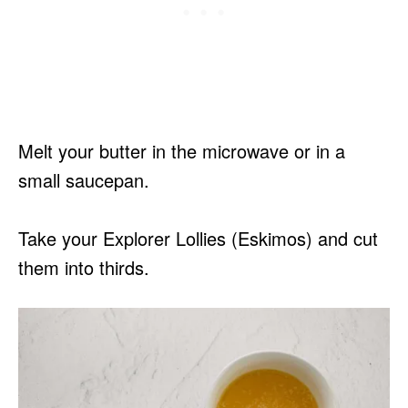
Melt your butter in the microwave or in a
small saucepan.
Take your Explorer Lollies (Eskimos) and cut
them into thirds.