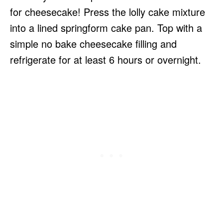
for cheesecake! Press the lolly cake mixture
into a lined springform cake pan. Top with a
simple no bake cheesecake filling and
refrigerate for at least 6 hours or overnight.