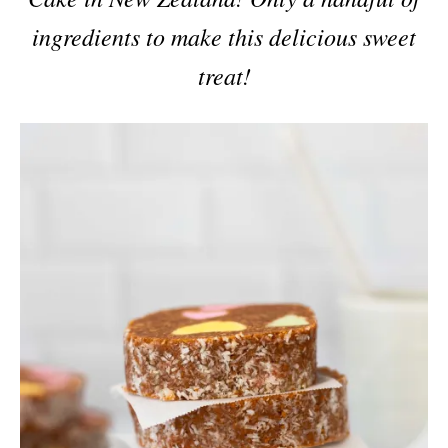
ingredients to make this delicious sweet
treat!