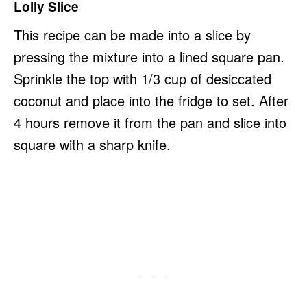
Lolly Slice
This recipe can be made into a slice by
pressing the mixture into a lined square pan.
Sprinkle the top with 1/3 cup of desiccated
coconut and place into the fridge to set. After
4 hours remove it from the pan and slice into
square with a sharp knife.