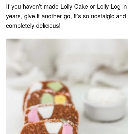
If you haven’t made Lolly Cake or Lolly Log in
years, give it another go, it’s so nostalgic and
completely delicious!