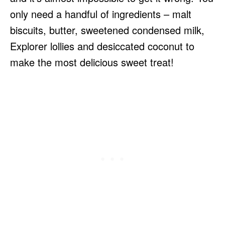
only need a handful of ingredients – malt
biscuits, butter, sweetened condensed milk,
Explorer lollies and desiccated coconut to
make the most delicious sweet treat!