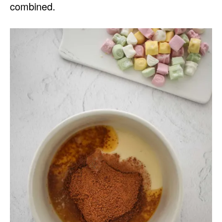
combined.