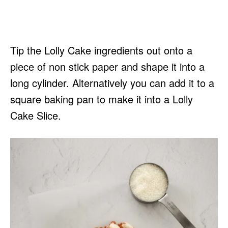
Tip the Lolly Cake ingredients out onto a
piece of non stick paper and shape it into a
long cylinder. Alternatively you can add it to a
square baking pan to make it into a Lolly
Cake Slice.