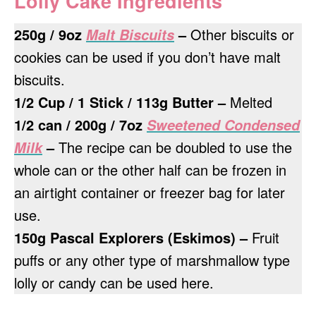
Lolly Cake Ingredients
250g / 9oz
–
Other biscuits or
Malt Biscuits
cookies can be used if you don’t have malt
biscuits.
1/2 Cup / 1 Stick / 113g Butter –
Melted
1/2 can / 200g / 7oz
Sweetened Condensed
–
The recipe can be doubled to use the
Milk
whole can or the other half can be frozen in
an airtight container or freezer bag for later
use.
150g Pascal Explorers (Eskimos) –
Fruit
puffs or any other type of marshmallow type
lolly or candy can be used here.