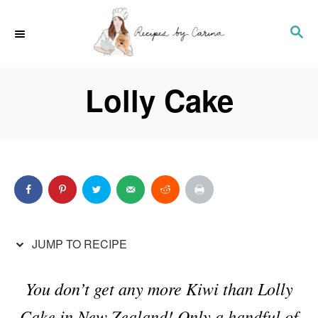
S
S
S
k
k
E
i
i
A
p
p
Lolly Cake
R
t
t
C
o
o
H
R
C
e
o
c
n
i
t
p
e
JUMP TO RECIPE
e
n
t
You don’t get any more Kiwi than Lolly
Cake in New Zealand! Only a handful of