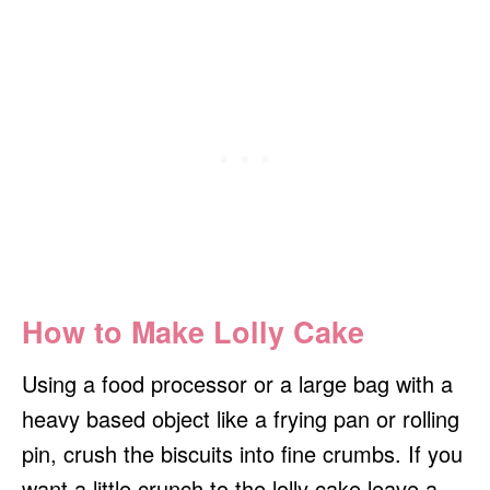
How to Make Lolly Cake
Using a food processor or a large bag with a
heavy based object like a frying pan or rolling
pin, crush the biscuits into fine crumbs. If you
want a little crunch to the lolly cake leave a