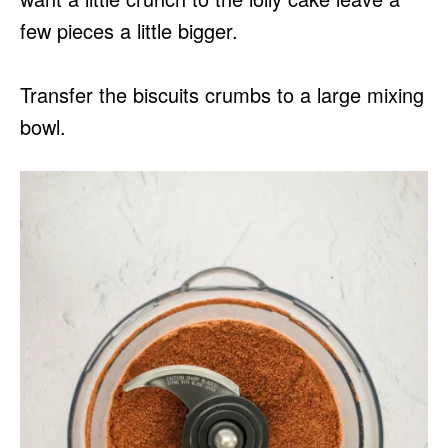
few pieces a little bigger.
Transfer the biscuits crumbs to a large mixing
bowl.