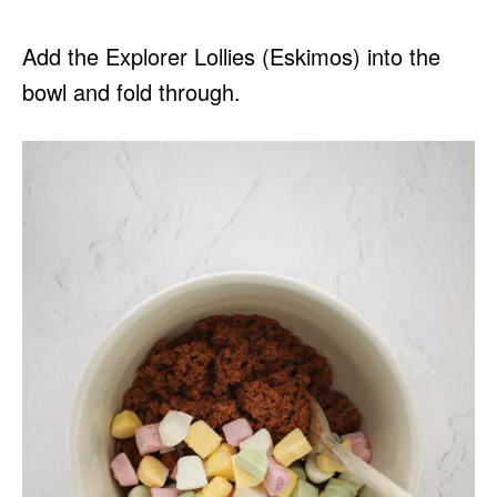
Add the Explorer Lollies (Eskimos) into the
bowl and fold through.