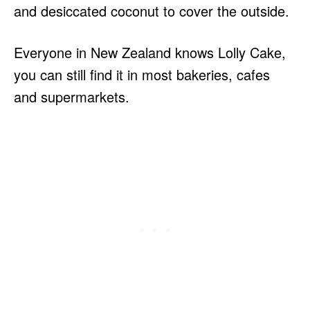
and desiccated coconut to cover the outside.
Everyone in New Zealand knows Lolly Cake,
you can still find it in most bakeries, cafes
and supermarkets.