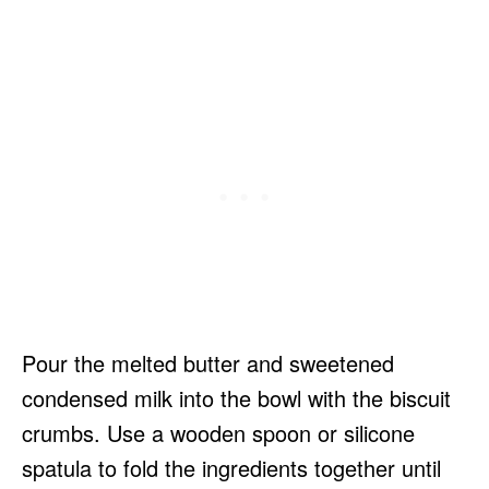
Pour the melted butter and sweetened
condensed milk into the bowl with the biscuit
crumbs. Use a wooden spoon or silicone
spatula to fold the ingredients together until