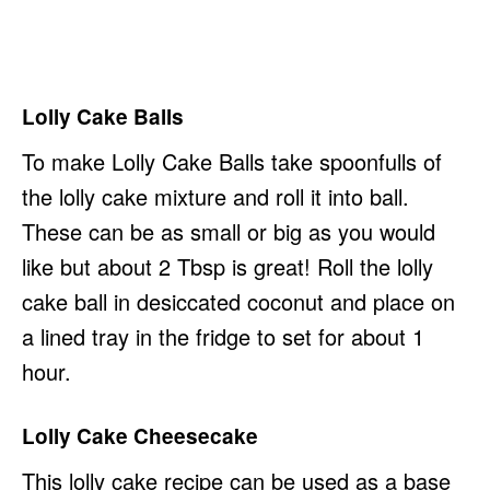
Lolly Cake Balls
To make Lolly Cake Balls take spoonfulls of
the lolly cake mixture and roll it into ball.
These can be as small or big as you would
like but about 2 Tbsp is great! Roll the lolly
cake ball in desiccated coconut and place on
a lined tray in the fridge to set for about 1
hour.
Lolly Cake Cheesecake
This lolly cake recipe can be used as a base