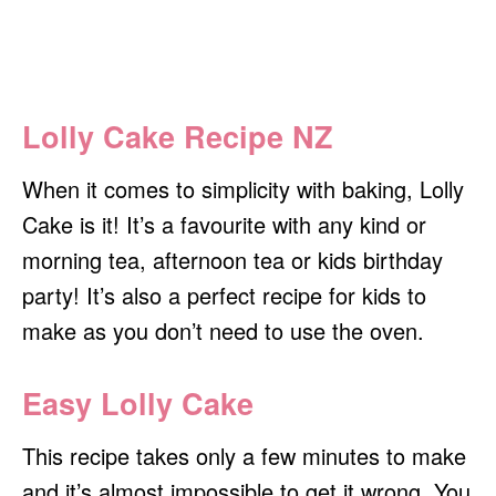
Lolly Cake Recipe NZ
When it comes to simplicity with baking, Lolly
Cake is it! It’s a favourite with any kind or
morning tea, afternoon tea or kids birthday
party! It’s also a perfect recipe for kids to
make as you don’t need to use the oven.
Easy Lolly Cake
This recipe takes only a few minutes to make
and it’s almost impossible to get it wrong. You