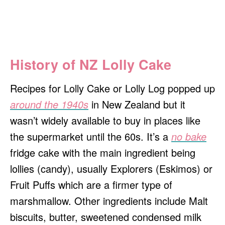
History of NZ Lolly Cake
Recipes for
Lolly Cake or Lolly Log popped up
around the 1940s
in New Zealand but it
wasn’t widely available to buy in places like
the supermarket until the 60s. It’s a
no bake
fridge cake with the main ingredient being
lollies (candy), usually Explorers (Eskimos) or
Fruit Puffs which are a firmer type of
marshmallow. Other ingredients include Malt
biscuits, butter, sweetened condensed milk