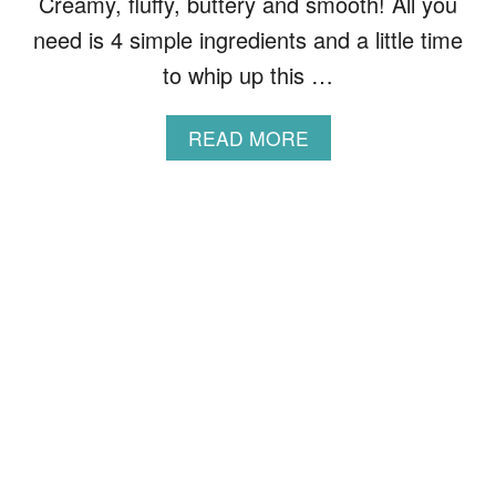
Creamy, fluffy, buttery and smooth! All you
H
O
need is 4 simple ingredients and a little time
R
to whip up this …
T
C
R
A
READ MORE
U
B
S
O
T
U
P
T
A
T
S
H
T
E
R
B
Y
E
S
T
M
A
S
H