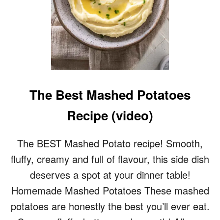
F
L
A
K
Y
P
I
E
C
The Best Mashed Potatoes
R
U
Recipe (video)
S
T
R
The BEST Mashed Potato recipe! Smooth,
E
fluffy, creamy and full of flavour, this side dish
C
I
deserves a spot at your dinner table!
P
Homemade Mashed Potatoes These mashed
E
/
potatoes are honestly the best you’ll ever eat.
S