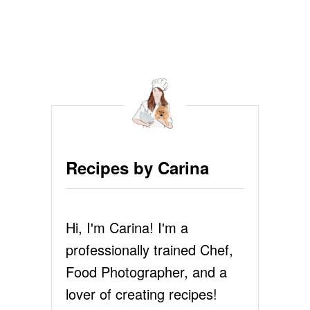
o
O
)
s
t
s
p
a
Recipes by Carina
g
i
Hi, I'm Carina! I'm a
n
professionally trained Chef,
Food Photographer, and a
a
lover of creating recipes!
t