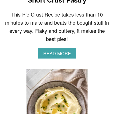
This Pie Crust Recipe takes less than 10
minutes to make and beats the bought stuff in
every way. Flaky and buttery, it makes the
best pies!
A
READ MORE
B
O
U
T
B
U
T
T
E
R
Y