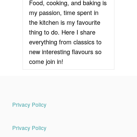
Food, cooking, and baking is
i
my passion, time spent in
the kitchen is my favourite
o
thing to do. Here I share
n
everything from classics to
new interesting flavours so
come join in!
Privacy Policy
Privacy Policy