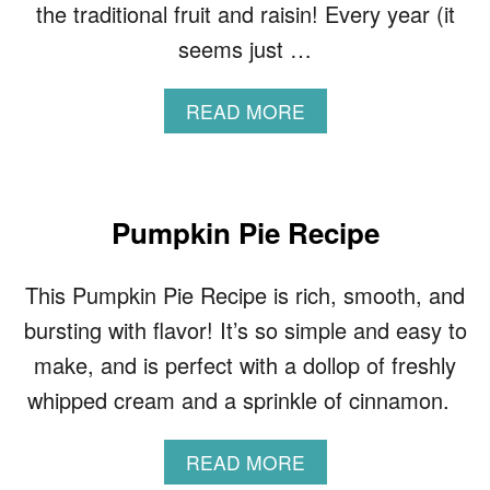
the traditional fruit and raisin! Every year (it
seems just …
A
READ MORE
B
O
U
T
B
Pumpkin Pie Recipe
R
I
This Pumpkin Pie Recipe is rich, smooth, and
O
C
bursting with flavor! It’s so simple and easy to
H
make, and is perfect with a dollop of freshly
E
C
whipped cream and a sprinkle of cinnamon.
H
O
C
A
READ MORE
O
B