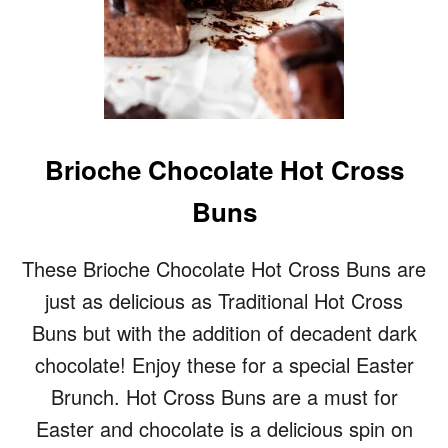
Brioche Chocolate Hot Cross
Buns
These Brioche Chocolate Hot Cross Buns are
just as delicious as Traditional Hot Cross
Buns but with the addition of decadent dark
chocolate! Enjoy these for a special Easter
Brunch. Hot Cross Buns are a must for
Easter and chocolate is a delicious spin on