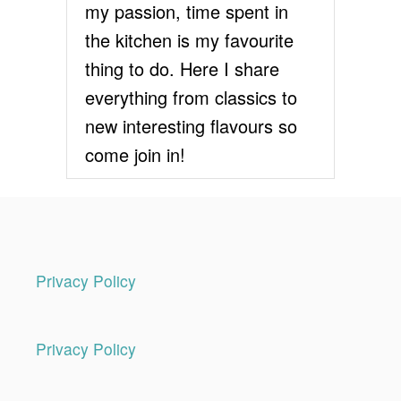
my passion, time spent in
the kitchen is my favourite
thing to do. Here I share
everything from classics to
new interesting flavours so
come join in!
Privacy Policy
Privacy Policy