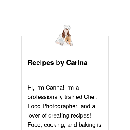
O
U
T
P
E
C
A
N
P
I
Recipes by Carina
E
R
E
C
Hi, I'm Carina! I'm a
I
P
professionally trained Chef,
E
Food Photographer, and a
lover of creating recipes!
Food, cooking, and baking is