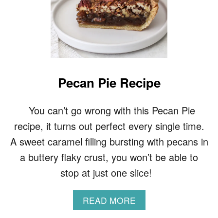
Pecan Pie Recipe
You can’t go wrong with this Pecan Pie
recipe, it turns out perfect every single time.
A sweet caramel filling bursting with pecans in
a buttery flaky crust, you won’t be able to
stop at just one slice!
A
READ MORE
B