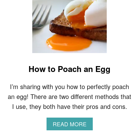
How to Poach an Egg
I’m sharing with you how to perfectly poach
an egg! There are two different methods that
I use, they both have their pros and cons.
A
READ MORE
B
O