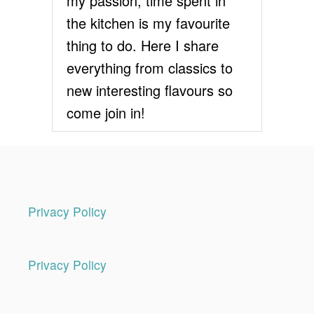
my passion, time spent in
the kitchen is my favourite
thing to do. Here I share
everything from classics to
new interesting flavours so
come join in!
Privacy Policy
Privacy Policy