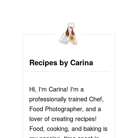
U
T
H
O
W
T
O
P
O
Recipes by Carina
A
C
H
A
Hi, I'm Carina! I'm a
N
E
professionally trained Chef,
G
G
Food Photographer, and a
lover of creating recipes!
Food, cooking, and baking is