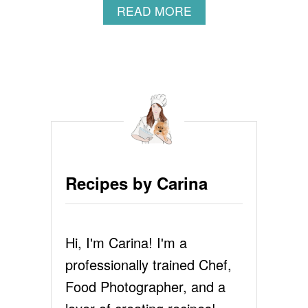
A
READ MORE
B
O
U
T
F
R
I
E
D
M
A
Recipes by Carina
C
A
N
D
Hi, I'm Carina! I'm a
C
H
professionally trained Chef,
E
E
Food Photographer, and a
S