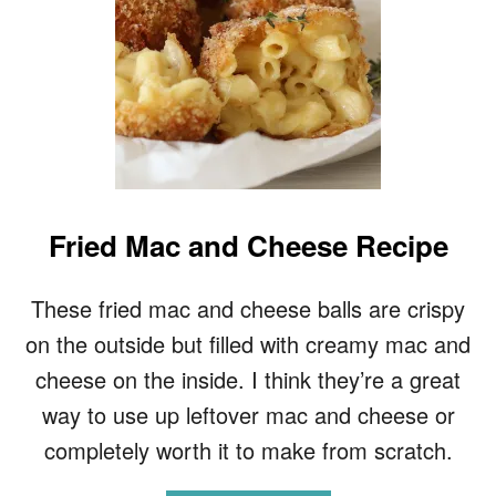
Fried Mac and Cheese Recipe
These fried mac and cheese balls are crispy
on the outside but filled with creamy mac and
cheese on the inside. I think they’re a great
way to use up leftover mac and cheese or
completely worth it to make from scratch.