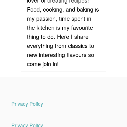
lover of creating recipes!
E
R
Food, cooking, and baking is
E
my passion, time spent in
C
I
the kitchen is my favourite
P
thing to do. Here I share
E
everything from classics to
new interesting flavours so
come join in!
Privacy Policy
Privacy Policy