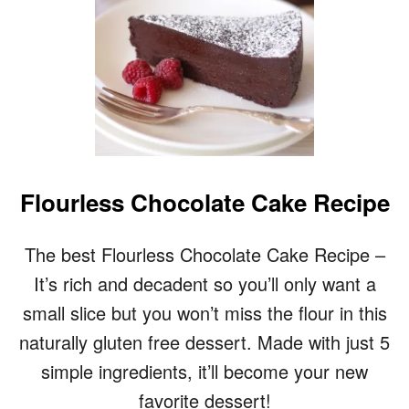
Flourless Chocolate Cake Recipe
The best Flourless Chocolate Cake Recipe –
It’s rich and decadent so you’ll only want a
small slice but you won’t miss the flour in this
naturally gluten free dessert. Made with just 5
simple ingredients, it’ll become your new
favorite dessert!