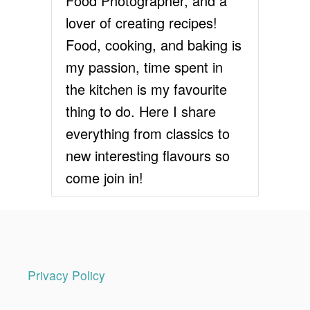
Food Photographer, and a
A
lover of creating recipes!
T
E
Food, cooking, and baking is
C
my passion, time spent in
A
K
the kitchen is my favourite
E
thing to do. Here I share
R
E
everything from classics to
C
new interesting flavours so
I
P
come join in!
E
Privacy Policy