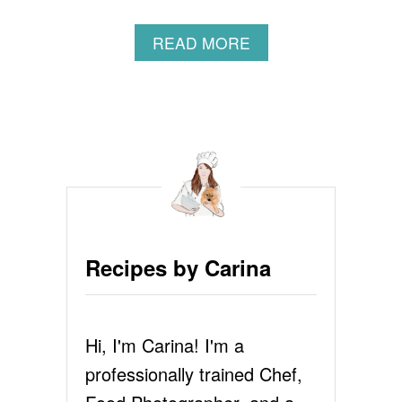
A
READ MORE
B
O
U
T
F
L
O
U
R
L
E
Recipes by Carina
S
S
C
H
Hi, I'm Carina! I'm a
O
C
professionally trained Chef,
O
L