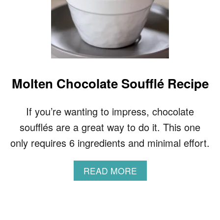
Molten Chocolate Soufflé Recipe
If you’re wanting to impress, chocolate
soufflés are a great way to do it. This one
only requires 6 ingredients and minimal effort.
A
READ MORE
B
O
U
T