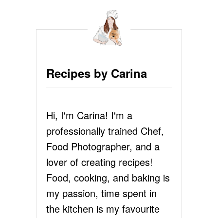
M
O
L
T
E
N
C
Recipes by Carina
H
O
C
O
Hi, I'm Carina! I'm a
L
A
professionally trained Chef,
T
E
Food Photographer, and a
S
lover of creating recipes!
O
U
Food, cooking, and baking is
F
my passion, time spent in
F
L
the kitchen is my favourite
É