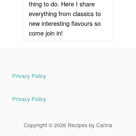
thing to do. Here I share
R
E
everything from classics to
C
new interesting flavours so
I
P
come join in!
E
Privacy Policy
Privacy Policy
Copyright © 2026 Recipes by Carina