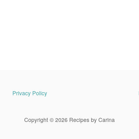
Privacy Policy
Copyright © 2026 Recipes by Carina