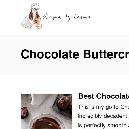
S
k
i
p
t
Chocolate Butterc
o
C
o
n
t
Best Chocolat
e
n
This is my go to Cho
t
incredibly decadent
is perfectly smooth 