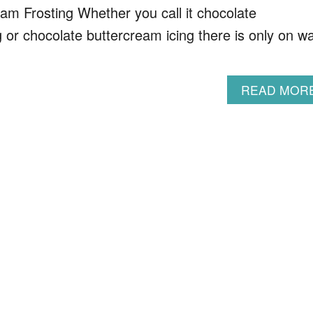
am Frosting Whether you call it chocolate
g or chocolate buttercream icing there is only on w
READ MOR