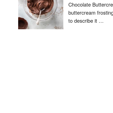
Chocolate Buttercre
buttercream frostin
to describe it …