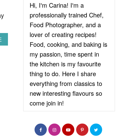
Hi, I'm Carina! I'm a
professionally trained Chef,
ay
Food Photographer, and a
lover of creating recipes!
A
E
Food, cooking, and baking is
B
O
my passion, time spent in
U
the kitchen is my favourite
T
B
thing to do. Here I share
E
everything from classics to
S
T
new interesting flavours so
C
come join in!
H
O
C
O
L
A