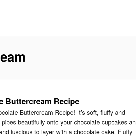
ream
e Buttercream Recipe
colate Buttercream Recipe! It’s soft, fluffy and
, pipes beautifully onto your chocolate cupcakes a
and luscious to layer with a chocolate cake. Fluffy