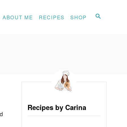
S
ABOUT ME
RECIPES
SHOP
E
A
R
C
H
Recipes by Carina
nd