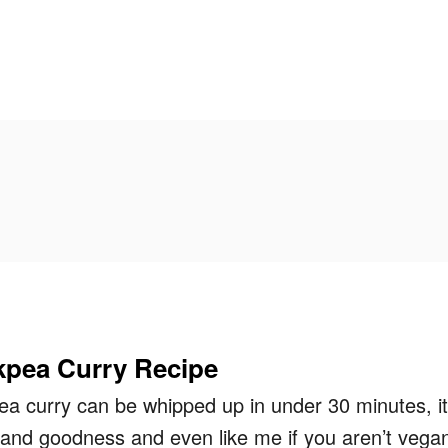
pea Curry Recipe
ea curry can be whipped up in under 30 minutes, it
 and goodness and even like me if you aren’t vega