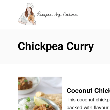
S
k
i
p
t
Chickpea Curry
o
C
o
n
t
e
Coconut Chick
n
t
This coconut chickp
packed with flavour