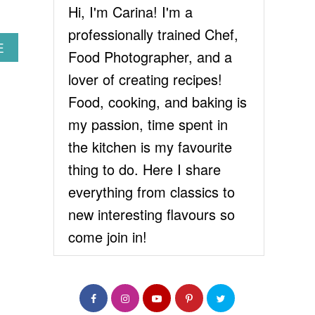
Hi, I'm Carina! I'm a
professionally trained Chef,
A
E
Food Photographer, and a
B
O
lover of creating recipes!
U
Food, cooking, and baking is
T
C
my passion, time spent in
O
the kitchen is my favourite
C
O
thing to do. Here I share
N
everything from classics to
U
T
new interesting flavours so
C
come join in!
H
I
C
K
P
E