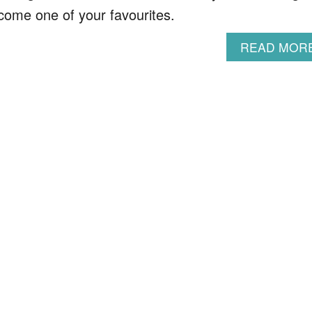
become one of your favourites.
READ MOR