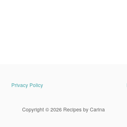
Privacy Policy
Copyright © 2026 Recipes by Carina