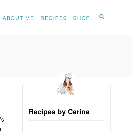
S
ABOUT ME
RECIPES
SHOP
E
A
R
C
H
Recipes by Carina
’s
n