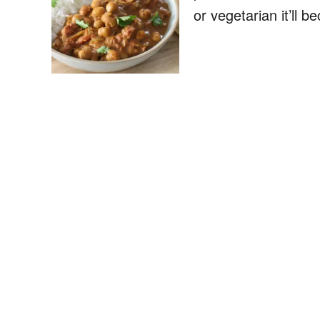
or vegetarian it’ll 