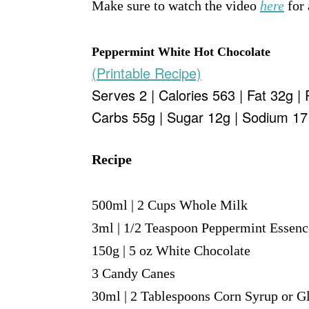
Make sure to watch the video
here
for 
Peppermint White Hot Chocolate
(Printable Recipe)
Serves 2 | Calories 563 | Fat 32g | 
Carbs 55g | Sugar 12g | Sodium 1
Recipe
500ml | 2 Cups Whole Milk
3ml | 1/2 Teaspoon Peppermint Essenc
150g | 5 oz White Chocolate
3 Candy Canes
30ml | 2 Tablespoons Corn Syrup or G