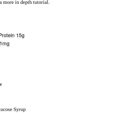
a more in depth tutorial.
Protein 15g
71mg
e
lucose Syrup