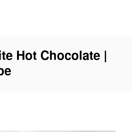
te Hot Chocolate |
pe