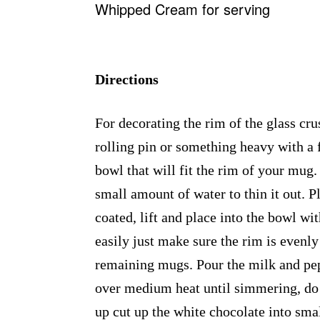
Whipped Cream for serving
Directions
For decorating the rim of the glass cru
rolling pin or something heavy with a 
bowl that will fit the rim of your mug
small amount of water to thin it out. P
coated, lift and place into the bowl wi
easily just make sure the rim is evenly
remaining mugs. Pour the milk and pep
over medium heat until simmering, do n
up cut up the white chocolate into smal