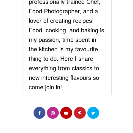
professionally trained Chef,
Food Photographer, and a
lover of creating recipes!
Food, cooking, and baking is
my passion, time spent in
the kitchen is my favourite
thing to do. Here I share
everything from classics to
new interesting flavours so
come join in!