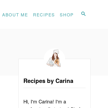
S
ABOUT ME
RECIPES
SHOP
E
A
R
C
H
Recipes by Carina
Hi, I'm Carina! I'm a