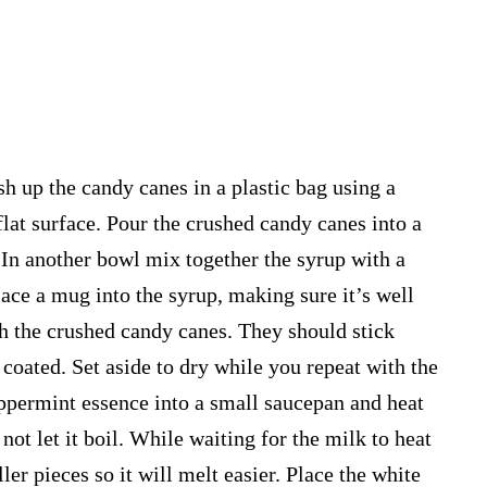
sh up the candy canes in a plastic bag using a
flat surface. Pour the crushed candy canes into a
. In another bowl mix together the syrup with a
lace a mug into the syrup, making sure it’s well
th the crushed candy canes. They should stick
 coated. Set aside to dry while you repeat with the
permint essence into a small saucepan and heat
ot let it boil. While waiting for the milk to heat
ler pieces so it will melt easier. Place the white