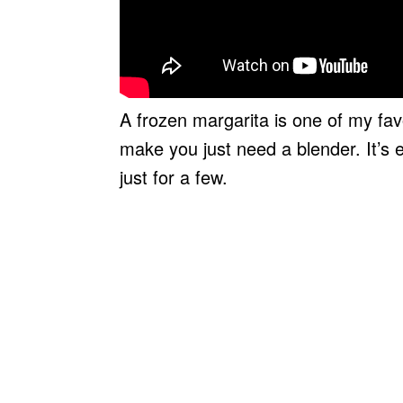
A frozen margarita is one of my favou
make you just need a blender. It’s 
just for a few.