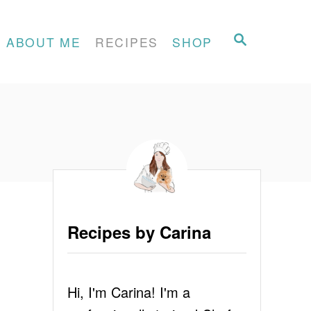
S
ABOUT ME
RECIPES
SHOP
E
A
R
C
H
Recipes by Carina
Hi, I'm Carina! I'm a