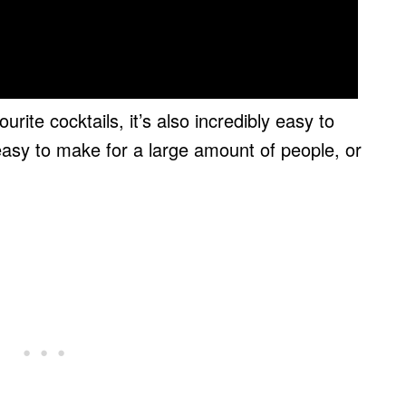
rite cocktails, it’s also incredibly easy to
easy to make for a large amount of people, or