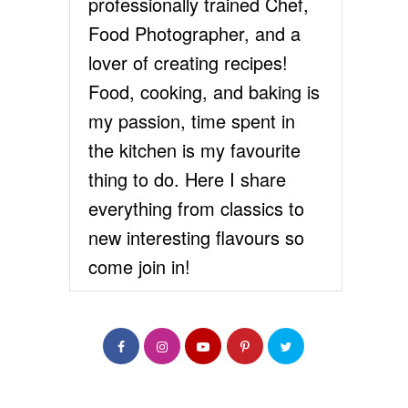
professionally trained Chef,
Food Photographer, and a
lover of creating recipes!
Food, cooking, and baking is
my passion, time spent in
the kitchen is my favourite
thing to do. Here I share
everything from classics to
new interesting flavours so
come join in!