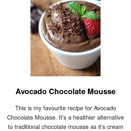
U
E
T
S
T
T
E
O
R
M
I
L
K
R
E
C
I
P
E
Avocado Chocolate Mousse
This is my favourite recipe for Avocado
Chocolate Mousse. It’s a healthier alternative
to traditional chocolate mousse as it’s cream