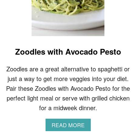
Zoodles with Avocado Pesto
Zoodles are a great alternative to spaghetti or
just a way to get more veggies into your diet.
Pair these Zoodles with Avocado Pesto for the
perfect light meal or serve with grilled chicken
for a midweek dinner.
A
READ MORE
B