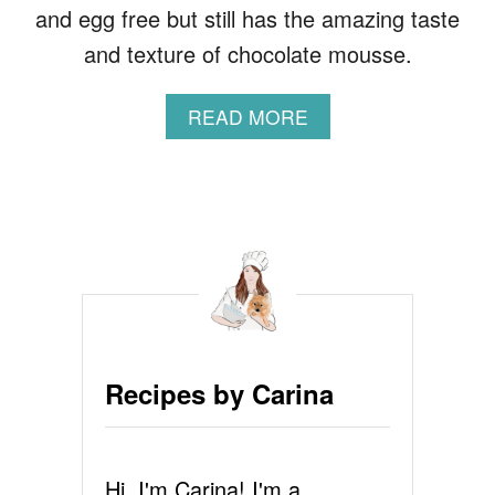
and egg free but still has the amazing taste
and texture of chocolate mousse.
A
READ MORE
B
O
U
T
A
V
O
C
A
D
O
Recipes by Carina
C
H
O
C
Hi, I'm Carina! I'm a
O