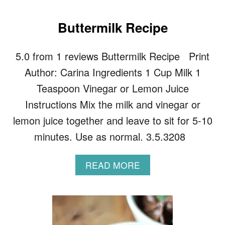
O
U
T
Buttermilk Recipe
Z
O
5.0 from 1 reviews Buttermilk Recipe Print
O
D
Author: Carina Ingredients 1 Cup Milk 1
L
E
Teaspoon Vinegar or Lemon Juice
S
Instructions Mix the milk and vinegar or
W
I
lemon juice together and leave to sit for 5-10
T
minutes. Use as normal. 3.5.3208
H
A
V
A
READ MORE
O
B
C
O
A
U
D
T
O
B
P