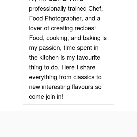
L
professionally trained Chef,
A
T
Food Photographer, and a
E
lover of creating recipes!
M
O
Food, cooking, and baking is
U
my passion, time spent in
S
S
the kitchen is my favourite
E
thing to do. Here I share
everything from classics to
new interesting flavours so
come join in!