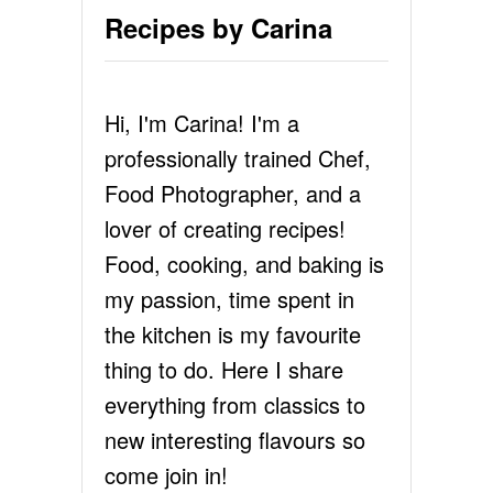
Recipes by Carina
Hi, I'm Carina! I'm a
professionally trained Chef,
Food Photographer, and a
lover of creating recipes!
Food, cooking, and baking is
my passion, time spent in
the kitchen is my favourite
thing to do. Here I share
everything from classics to
new interesting flavours so
come join in!