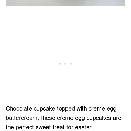
Chocolate cupcake topped with creme egg
buttercream, these creme egg cupcakes are
the perfect sweet treat for easter