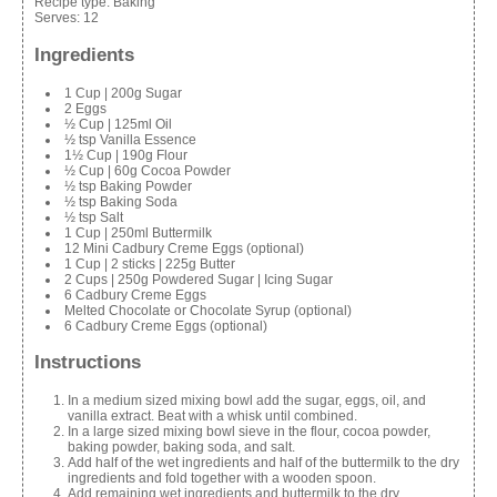
Recipe type:
Baking
Serves:
12
Ingredients
1 Cup | 200g Sugar
2 Eggs
½ Cup | 125ml Oil
½ tsp Vanilla Essence
1½ Cup | 190g Flour
½ Cup | 60g Cocoa Powder
½ tsp Baking Powder
½ tsp Baking Soda
½ tsp Salt
1 Cup | 250ml Buttermilk
12 Mini Cadbury Creme Eggs (optional)
1 Cup | 2 sticks | 225g Butter
2 Cups | 250g Powdered Sugar | Icing Sugar
6 Cadbury Creme Eggs
Melted Chocolate or Chocolate Syrup (optional)
6 Cadbury Creme Eggs (optional)
Instructions
In a medium sized mixing bowl add the sugar, eggs, oil, and
vanilla extract. Beat with a whisk until combined.
In a large sized mixing bowl sieve in the flour, cocoa powder,
baking powder, baking soda, and salt.
Add half of the wet ingredients and half of the buttermilk to the dry
ingredients and fold together with a wooden spoon.
Add remaining wet ingredients and buttermilk to the dry