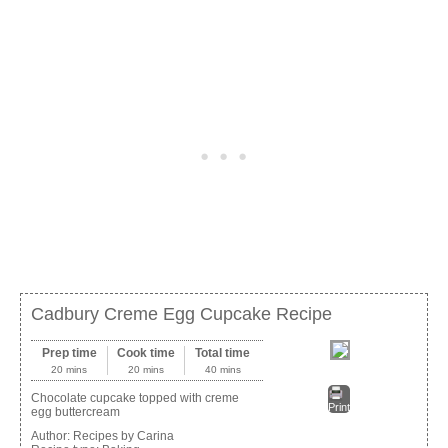
Cadbury Creme Egg Cupcake Recipe
Prep time
Cook time
Total time
20 mins
20 mins
40 mins
Chocolate cupcake topped with creme
Print
egg buttercream
Author:
Recipes by Carina