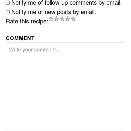
Notify me of follow-up comments by email.
Notify me of new posts by email.
Rate this recipe:
COMMENT