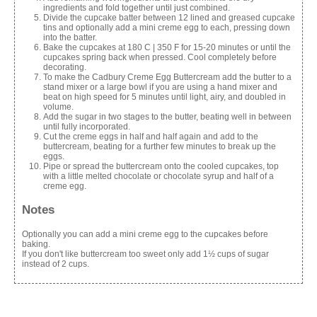
ingredients and fold together until just combined.
Divide the cupcake batter between 12 lined and greased cupcake
tins and optionally add a mini creme egg to each, pressing down
into the batter.
Bake the cupcakes at 180 C | 350 F for 15-20 minutes or until the
cupcakes spring back when pressed. Cool completely before
decorating.
To make the Cadbury Creme Egg Buttercream add the butter to a
stand mixer or a large bowl if you are using a hand mixer and
beat on high speed for 5 minutes until light, airy, and doubled in
volume.
Add the sugar in two stages to the butter, beating well in between
until fully incorporated.
Cut the creme eggs in half and half again and add to the
buttercream, beating for a further few minutes to break up the
eggs.
Pipe or spread the buttercream onto the cooled cupcakes, top
with a little melted chocolate or chocolate syrup and half of a
creme egg.
Notes
Optionally you can add a mini creme egg to the cupcakes before
baking.
If you don't like buttercream too sweet only add 1½ cups of sugar
instead of 2 cups.