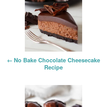
s
t
n
a
v
i
No Bake Chocolate Cheesecake
g
Recipe
a
t
i
o