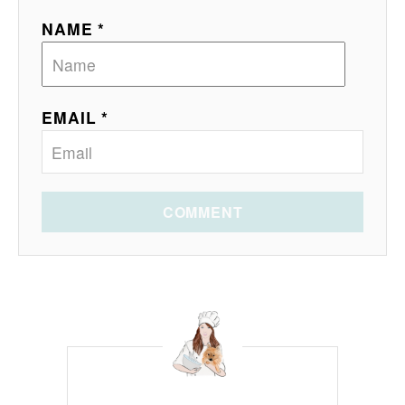
NAME *
EMAIL *
COMMENT