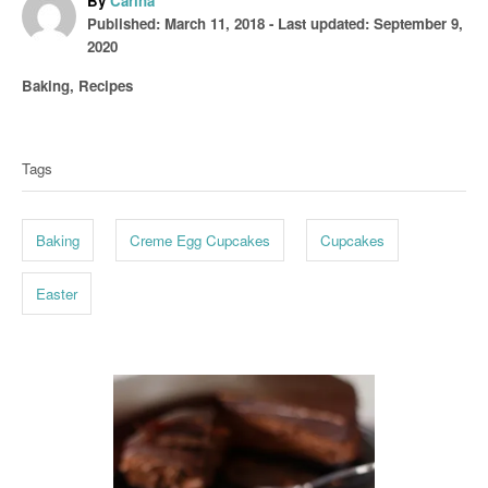
By
Carina
P
u
Published: March 11, 2018
- Last updated:
September 9,
o
t
2020
s
h
C
Baking
,
Recipes
t
o
a
T
e
r
t
d
a
e
o
Tags
g
g
n
o
s
r
Baking
Creme Egg Cupcakes
Cupcakes
i
e
s
Easter
P
o