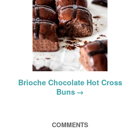
n
Brioche Chocolate Hot Cross
Buns
COMMENTS