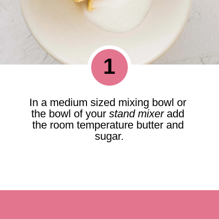
1
In a medium sized mixing bowl or 
the bowl of your 
stand mixer
 add 
the room temperature butter and 
sugar.