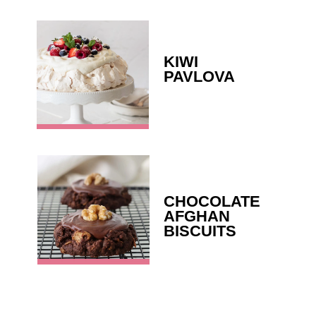
KIWI 
PAVLOVA
CHOCOLATE 
AFGHAN 
BISCUITS