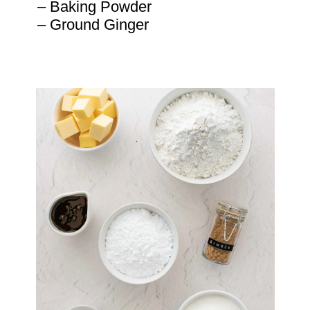
– Baking Powder

– Ground Ginger