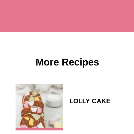
Opening
https://recipesbycarina.com/ginger-crunch/
More Recipes
LOLLY CAKE