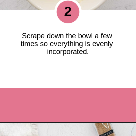
2
Scrape down the bowl a few 
times so everything is evenly 
incorporated.
Opening
https://recipesbycarina.com/ginger-crunch/