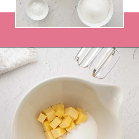
Opening
https://recipesbycarina.com/ginger-crunch/