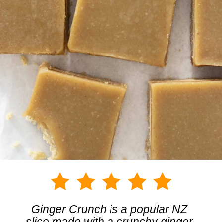
Ginger Crunch is a popular NZ 
slice made with a crunchy ginger 