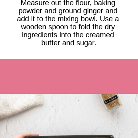
Measure out the flour, baking 
powder and ground ginger and 
add it to the mixing bowl. Use a 
wooden spoon to fold the dry 
ingredients into the creamed 
butter and sugar.
Opening
https://recipesbycarina.com/ginger-crunch/