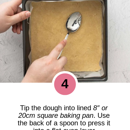
4
Tip the dough into lined 
8″ or 
20cm square baking pan
. Use 
the back of a spoon to press it 