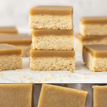
Opening
https://recipesbycarina.com/ginger-crunch/