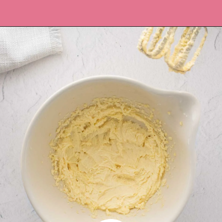
Opening
https://recipesbycarina.com/ginger-crunch/