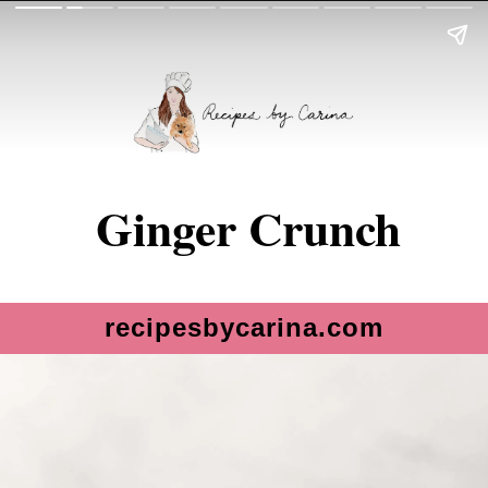
Ginger Crunch
recipesbycarina.com