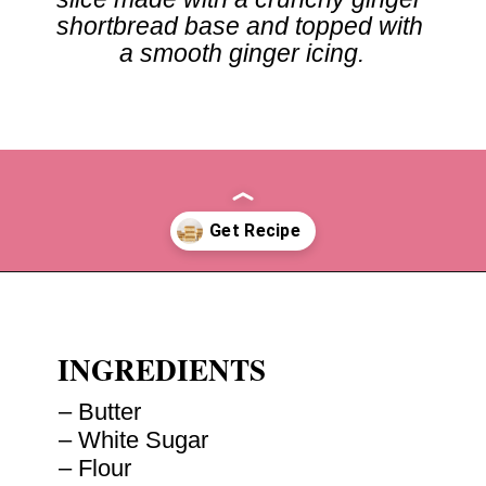
shortbread base and topped with 
a smooth ginger icing.
Opening
https://recipesbycarina.com/ginger-crunch/
INGREDIENTS
– Butter

– White Sugar

– Flour
