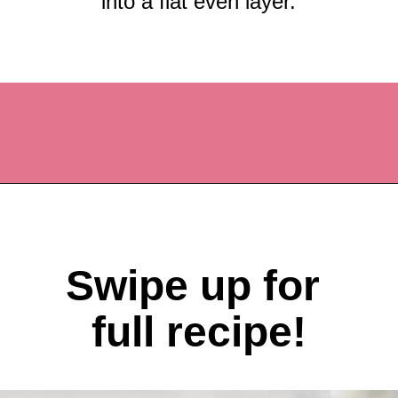
into a flat even layer.
Opening
https://recipesbycarina.com/ginger-crunch/
Swipe up for 
full recipe!