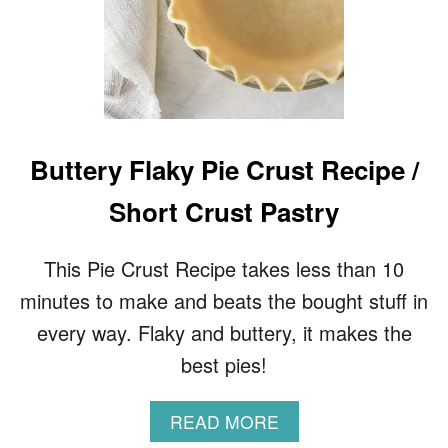
Buttery Flaky Pie Crust Recipe /
Short Crust Pastry
This Pie Crust Recipe takes less than 10
minutes to make and beats the bought stuff in
every way. Flaky and buttery, it makes the
best pies!
A
READ MORE
B