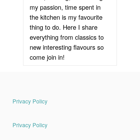
S
my passion, time spent in
T
R
the kitchen is my favourite
E
thing to do. Here I share
C
I
everything from classics to
P
new interesting flavours so
E
/
come join in!
S
H
O
R
T
C
R
Privacy Policy
U
S
T
Privacy Policy
P
A