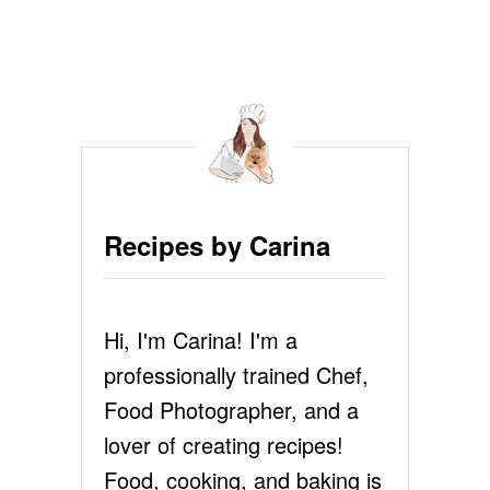
O
U
T
B
U
T
T
E
R
Y
Recipes by Carina
F
L
A
K
Hi, I'm Carina! I'm a
Y
P
professionally trained Chef,
I
E
Food Photographer, and a
C
lover of creating recipes!
R
U
Food, cooking, and baking is