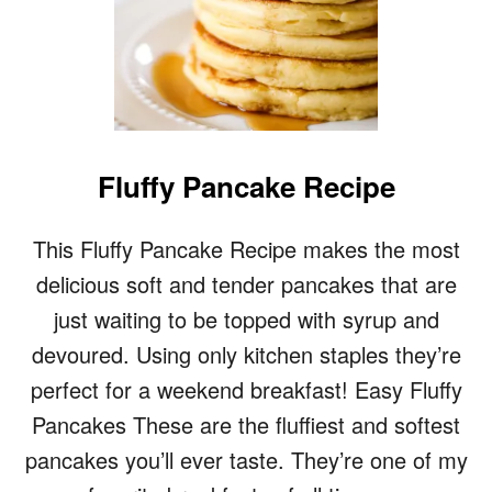
Fluffy Pancake Recipe
This Fluffy Pancake Recipe makes the most
delicious soft and tender pancakes that are
just waiting to be topped with syrup and
devoured. Using only kitchen staples they’re
perfect for a weekend breakfast! Easy Fluffy
Pancakes These are the fluffiest and softest
pancakes you’ll ever taste. They’re one of my