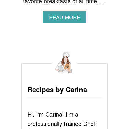
favorite breakfasts of all time, …
A
READ MORE
B
O
U
T
F
L
U
F
F
Y
P
Recipes by Carina
A
N
C
A
Hi, I'm Carina! I'm a
K
E
professionally trained Chef,
R