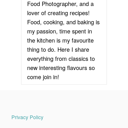
E
Food Photographer, and a
C
lover of creating recipes!
I
P
Food, cooking, and baking is
E
my passion, time spent in
the kitchen is my favourite
thing to do. Here I share
everything from classics to
new interesting flavours so
come join in!
Privacy Policy