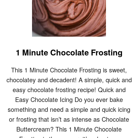
1 Minute Chocolate Frosting
This 1 Minute Chocolate Frosting is sweet,
chocolatey and decadent! A simple, quick and
easy chocolate frosting recipe! Quick and
Easy Chocolate Icing Do you ever bake
something and need a simple and quick icing
or frosting that isn’t as intense as Chocolate
Buttercream? This 1 Minute Chocolate