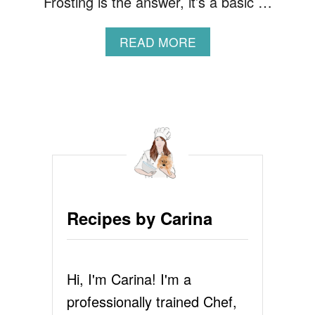
Frosting is the answer, it’s a basic …
A
READ MORE
B
O
U
T
1
M
I
N
U
T
E
Recipes by Carina
C
H
O
C
Hi, I'm Carina! I'm a
O
L
professionally trained Chef,
A