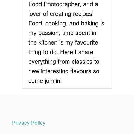
T
Food Photographer, and a
E
lover of creating recipes!
F
R
Food, cooking, and baking is
O
my passion, time spent in
S
T
the kitchen is my favourite
I
thing to do. Here I share
N
G
everything from classics to
new interesting flavours so
come join in!
Privacy Policy