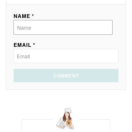
NAME *
EMAIL *
COMMENT