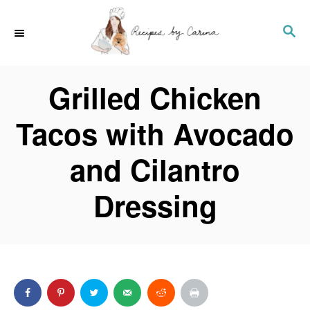
S
S
k
E
i
A
p
Grilled Chicken
R
t
C
o
Tacos with Avocado
H
C
and Cilantro
o
n
Dressing
t
e
n
t