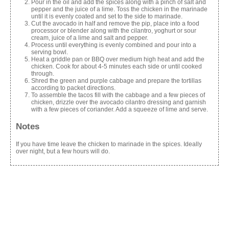
Pour in the oil and add the spices along with a pinch of salt and
pepper and the juice of a lime. Toss the chicken in the marinade
until it is evenly coated and set to the side to marinade.
Cut the avocado in half and remove the pip, place into a food
processor or blender along with the cilantro, yoghurt or sour
cream, juice of a lime and salt and pepper.
Process until everything is evenly combined and pour into a
serving bowl.
Heat a griddle pan or BBQ over medium high heat and add the
chicken. Cook for about 4-5 minutes each side or until cooked
through.
Shred the green and purple cabbage and prepare the tortillas
according to packet directions.
To assemble the tacos fill with the cabbage and a few pieces of
chicken, drizzle over the avocado cilantro dressing and garnish
with a few pieces of coriander. Add a squeeze of lime and serve.
Notes
If you have time leave the chicken to marinade in the spices. Ideally
over night, but a few hours will do.