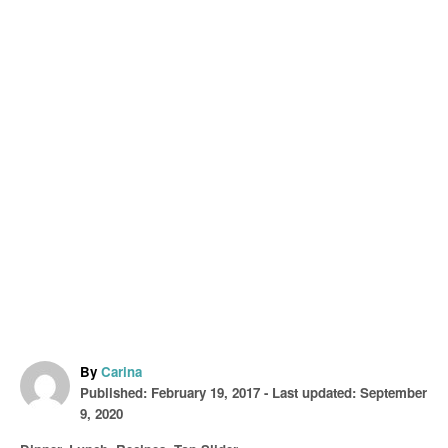
A
By
Carina
P
u
Published: February 19, 2017
- Last updated:
September
o
t
9, 2020
s
h