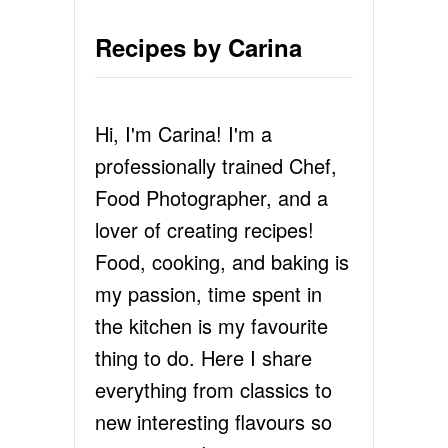
Recipes by Carina
Hi, I'm Carina! I'm a
professionally trained Chef,
Food Photographer, and a
lover of creating recipes!
Food, cooking, and baking is
my passion, time spent in
the kitchen is my favourite
thing to do. Here I share
everything from classics to
new interesting flavours so