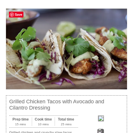
Save
Grilled Chicken Tacos with Avocado and
Cilantro Dressing
Prep time
Cook time
Total time
15 mins
10 mins
25 mins
Grilled chicken and crunchy slaw tacos