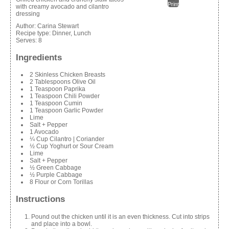
Print
with creamy avocado and cilantro
dressing
Author:
Carina Stewart
Recipe type:
Dinner, Lunch
Serves:
8
Ingredients
2 Skinless Chicken Breasts
2 Tablespoons Olive Oil
1 Teaspoon Paprika
1 Teaspoon Chili Powder
1 Teaspoon Cumin
1 Teaspoon Garlic Powder
Lime
Salt + Pepper
1 Avocado
¼ Cup Cilantro | Coriander
½ Cup Yoghurt or Sour Cream
Lime
Salt + Pepper
½ Green Cabbage
½ Purple Cabbage
8 Flour or Corn Torillas
Instructions
Pound out the chicken until it is an even thickness. Cut into strips
and place into a bowl.