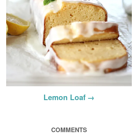
Lemon Loaf
COMMENTS