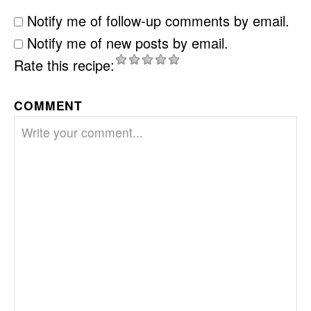
Notify me of follow-up comments by email.
Notify me of new posts by email.
Rate this recipe:
COMMENT