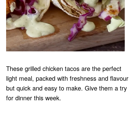
These grilled chicken tacos are the perfect
light meal, packed with freshness and flavour
but quick and easy to make. Give them a try
for dinner this week.