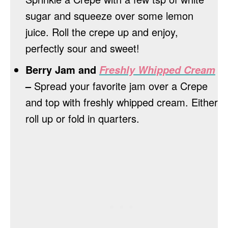
sugar and squeeze over some lemon
juice. Roll the crepe up and enjoy,
perfectly sour and sweet!
Berry Jam and
Freshly Whipped Cream
–
Spread your favorite jam over a Crepe
and top with freshly whipped cream. Either
roll up or fold in quarters.