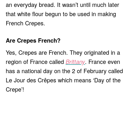
an everyday bread. It wasn’t until much later
that white flour begun to be used in making
French Crepes.
Are Crepes French?
Yes, Crepes are French. They originated in a
region of France called
Brittany
. France even
has a national day on the 2 of February called
Le Jour des Crêpes which means ‘Day of the
Crepe’!