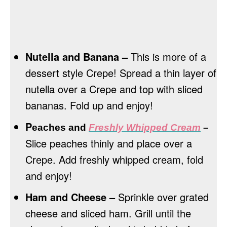
Nutella and Banana –
This is more of a
dessert style Crepe! Spread a thin layer of
nutella over a Crepe and top with sliced
bananas. Fold up and enjoy!
P
eaches and
Freshly Whipped Cream
–
Slice peaches thinly and place over a
Crepe. Add freshly whipped cream, fold
and enjoy!
Ham and Cheese –
Sprinkle over grated
cheese and sliced ham. Grill until the