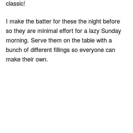
classic!
I make the batter for these the night before
so they are minimal effort for a lazy Sunday
morning. Serve them on the table with a
bunch of different fillings so everyone can
make their own.