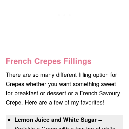
French Crepes Fillings
There are so many different filling option for
Crepes whether you want something sweet
for breakfast or dessert or a French Savoury
Crepe. Here are a few of my favorites!
Lemon Juice and White Sugar –
Sprinkle a Crepe with a few tsp of white