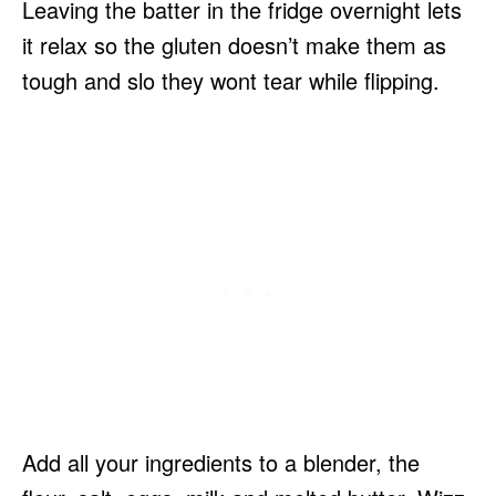
Leaving the batter in the fridge overnight lets
it relax so the gluten doesn’t make them as
tough and slo they wont tear while flipping.
Add all your ingredients to a blender, the