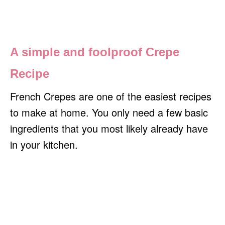
A simple and foolproof Crepe
Recipe
French Crepes are one of the easiest recipes
to make at home. You only need a few basic
ingredients that you most likely already have
in your kitchen.