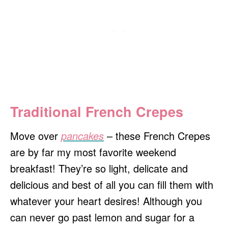
Traditional French Crepes
Move over
pancakes
– these French Crepes
are by far my most favorite weekend
breakfast! They’re so light, delicate and
delicious and best of all you can fill them with
whatever your heart desires! Although you
can never go past lemon and sugar for a