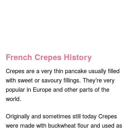
French Crepes History
Crepes are a very thin pancake usually filled
with sweet or savoury fillings. They’re very
popular in Europe and other parts of the
world.
Originally and sometimes still today Crepes
were made with buckwheat flour and used as