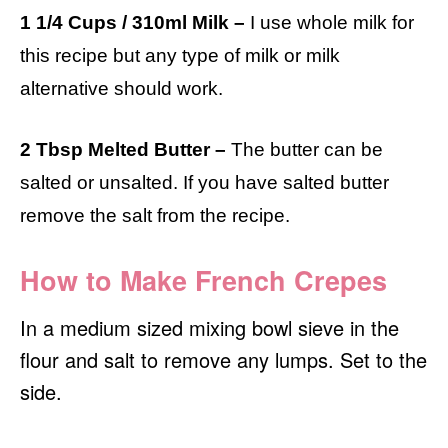
1 1/4 Cups / 310ml Milk –
I use whole milk for
this recipe but any type of milk or milk
alternative should work.
2 Tbsp Melted Butter –
The butter can be
salted or unsalted. If you have salted butter
remove the salt from the recipe.
How to Make French Crepes
In a medium sized mixing bowl sieve in the
flour and salt to remove any lumps. Set to the
side.