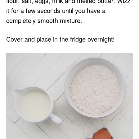
flour, salt, eggs, milk and melted butter. Wizz
it for a few seconds until you have a
completely smooth mixture.
Cover and place in the fridge overnight!