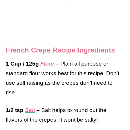
French Crepe Recipe Ingredients
1 Cup / 125g
Flour
–
Plain all purpose or
standard flour works best for this recipe. Don’t
use self raising as the crepes don’t need to
rise.
1/2 tsp
Salt
–
Salt helps to round out the
flavors of the crepes. It wont be salty!