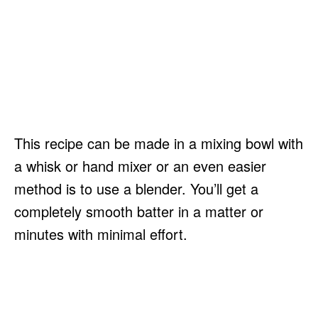
This recipe can be made in a mixing bowl with
a whisk or hand mixer or an even easier
method is to use a blender. You’ll get a
completely smooth batter in a matter or
minutes with minimal effort.