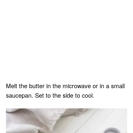
Melt the butter in the microwave or in a small
saucepan. Set to the side to cool.