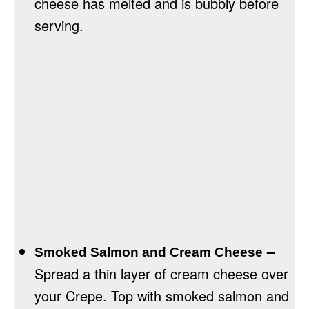
cheese has melted and is bubbly before
serving.
–
Smoked Salmon and Cream Cheese
Spread a thin layer of cream cheese over
your Crepe. Top with smoked salmon and