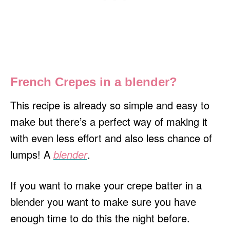
French Crepes in a blender?
This recipe is already so simple and easy to
make but there’s a perfect way of making it
with even less effort and also less chance of
lumps! A
blender
.
If you want to make your crepe batter in a
blender you want to make sure you have
enough time to do this the night before.