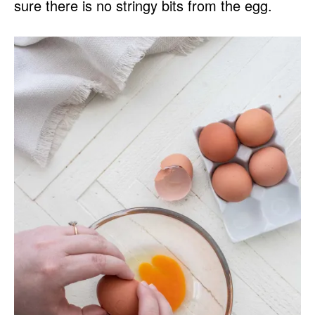
sure there is no stringy bits from the egg.