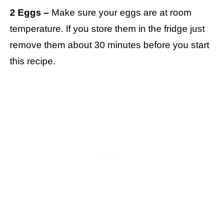
2 Eggs –
Make sure your eggs are at room
temperature. If you store them in the fridge just
remove them about 30 minutes before you start
this recipe.