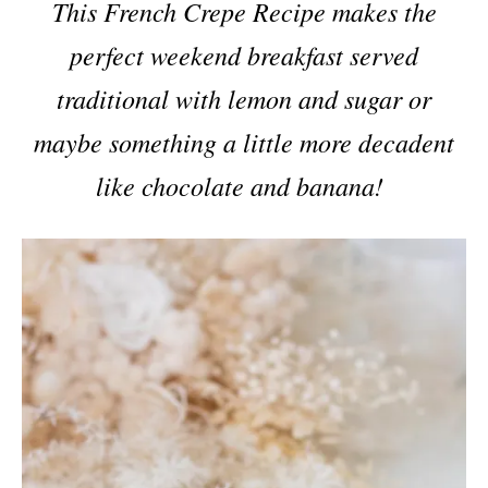
This French Crepe Recipe makes the
perfect weekend breakfast served
traditional with lemon and sugar or
maybe something a little more decadent
like chocolate and banana!