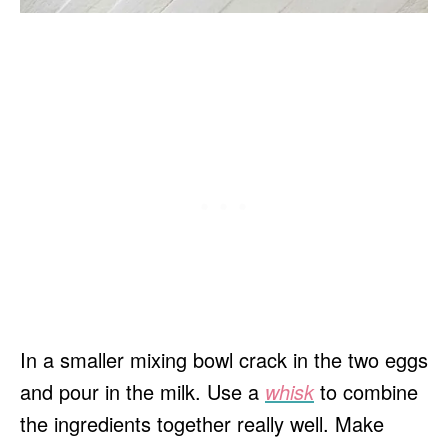
In a smaller mixing bowl crack in the two eggs
and pour in the milk. Use a
whisk
to combine
the ingredients together really well. Make