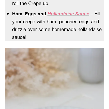
roll the Crepe up.
Fill
Ham, Eggs and
Hollandaise Sauce
–
your crepe with ham, poached eggs and
drizzle over some homemade hollandaise
sauce!