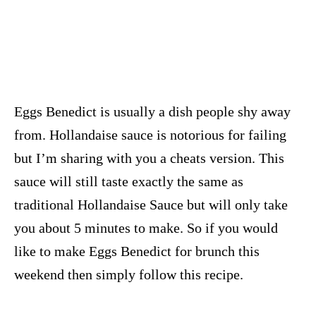
Eggs Benedict is usually a dish people shy away
from. Hollandaise sauce is notorious for failing
but I’m sharing with you a cheats version. This
sauce will still taste exactly the same as
traditional Hollandaise Sauce but will only take
you about 5 minutes to make. So if you would
like to make Eggs Benedict for brunch this
weekend then simply follow this recipe.