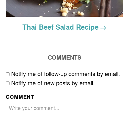
Thai Beef Salad Recipe
COMMENTS
Notify me of follow-up comments by email.
Notify me of new posts by email.
COMMENT