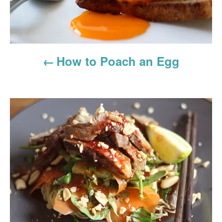
v
i
g
How to Poach an Egg
a
t
i
o
n