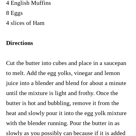
4 English Muffins
8 Eggs
4 slices of Ham
Directions
Cut the butter into cubes and place in a saucepan
to melt. Add the egg yolks, vinegar and lemon
juice into a blender and blend for about a minute
until the mixture is light and frothy. Once the
butter is hot and bubbling, remove it from the
heat and slowly pour it into the egg yolk mixture
with the blender running. Pour the butter in as
slowly as you possibly can because if it is added