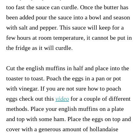
too fast the sauce can curdle. Once the butter has
been added pour the sauce into a bowl and season
with salt and pepper. This sauce will keep for a
few hours at room temperature, it cannot be put in
the fridge as it will curdle.
Cut the english muffins in half and place into the
toaster to toast. Poach the eggs in a pan or pot
with vinegar. If you are not sure how to poach
eggs check out this
video
for a couple of different
methods. Place your english muffins on a plate
and top with some ham. Place the eggs on top and
cover with a generous amount of hollandaise