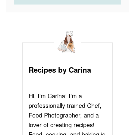
Recipes by Carina
Hi, I'm Carina! I'm a
professionally trained Chef,
Food Photographer, and a
lover of creating recipes!
Food, cooking, and baking is