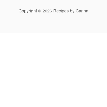
Copyright © 2026 Recipes by Carina