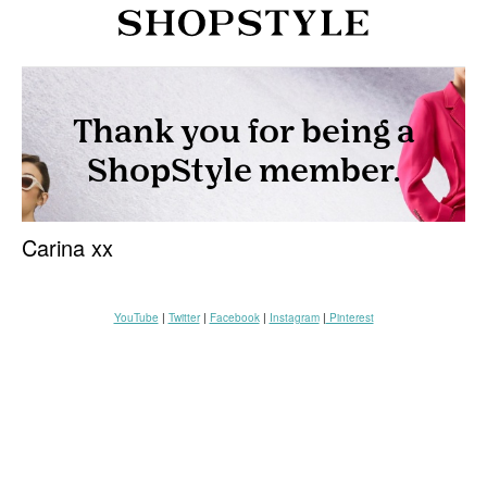
Carina xx
YouTube
|
Twitter
|
Facebook
|
Instagram
|
Pinterest