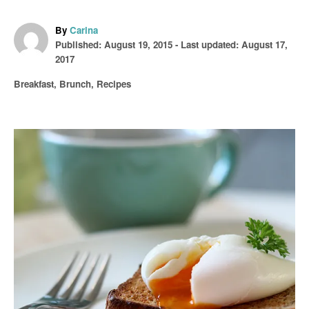
A
By
Carina
P
u
Published: August 19, 2015
- Last updated:
August 17,
o
t
2017
s
h
C
Breakfast
,
Brunch
,
Recipes
t
o
a
e
r
t
d
e
o
P
g
n
o
o
r
i
s
e
s
t
n
a