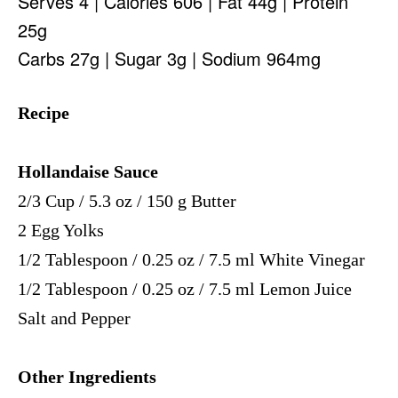
Serves 4 | Calories 606 | Fat 44g | Protein
25g
Carbs 27g | Sugar 3g | Sodium 964mg
Recipe
Hollandaise Sauce
2/3 Cup / 5.3 oz / 150 g Butter
2 Egg Yolks
1/2 Tablespoon / 0.25 oz / 7.5 ml White Vinegar
1/2 Tablespoon / 0.25 oz / 7.5 ml Lemon Juice
Salt and Pepper
Other Ingredients