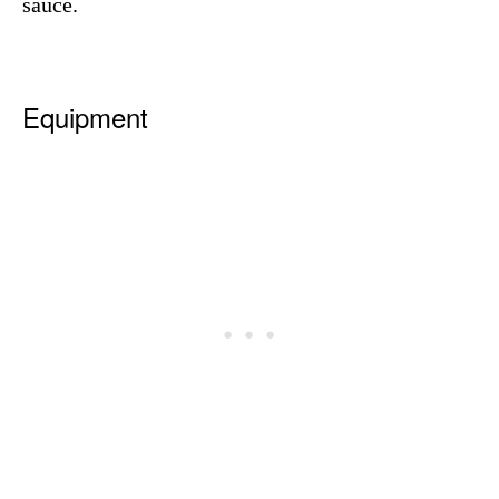
sauce.
Equipment