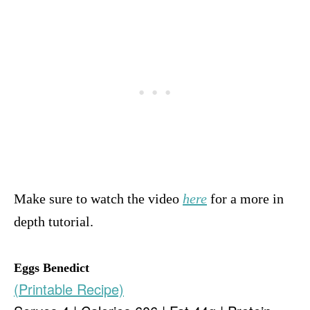
Make sure to watch the video
here
for a more in
depth tutorial.
Eggs Benedict
(Printable Recipe)