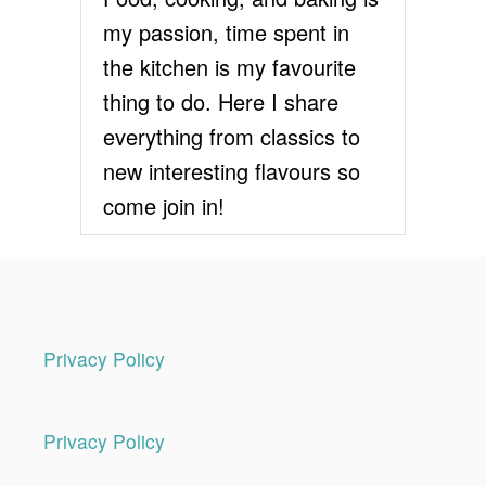
my passion, time spent in
the kitchen is my favourite
thing to do. Here I share
everything from classics to
new interesting flavours so
come join in!
Privacy Policy
Privacy Policy