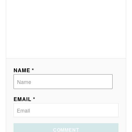
NAME *
EMAIL *
COMMENT